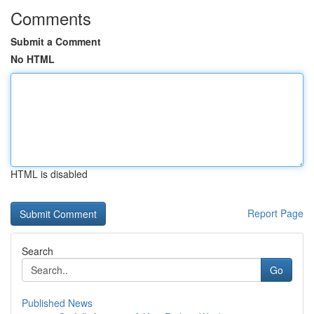
Comments
Submit a Comment
No HTML
HTML is disabled
Report Page
Search
Go
Published News