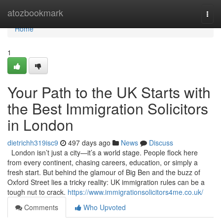
Home
atozbookmark
Togg
navi
Home
1
Your Path to the UK Starts with
the Best Immigration Solicitors
in London
dietrichh319isc9
497 days ago
News
Discuss
London isn’t just a city—it’s a world stage. People flock here
from every continent, chasing careers, education, or simply a
fresh start. But behind the glamour of Big Ben and the buzz of
Oxford Street lies a tricky reality: UK immigration rules can be a
tough nut to crack.
https://www.immigrationsolicitors4me.co.uk/
Comments
Who Upvoted