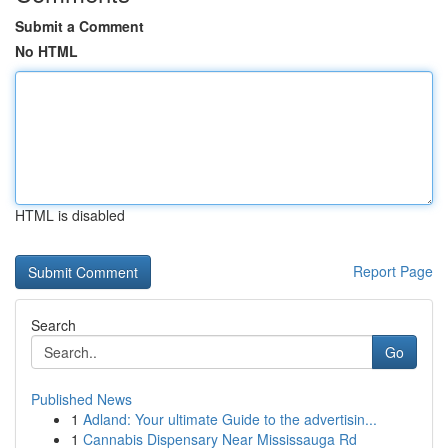
Submit a Comment
No HTML
HTML is disabled
Report Page
Search
Go
Published News
1
Adland: Your ultimate Guide to the advertisin...
1
Cannabis Dispensary Near Mississauga Rd