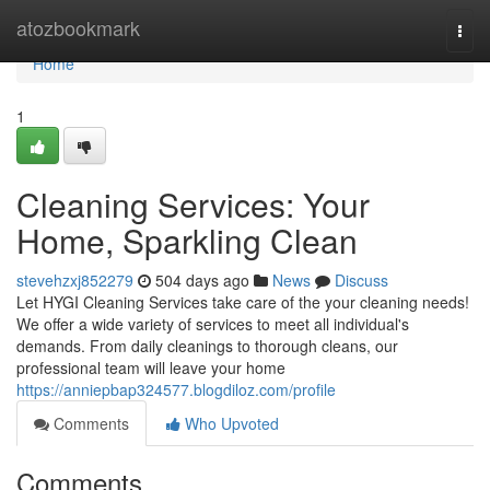
Home
atozbookmark
Togg
navi
Home
1
Cleaning Services: Your
Home, Sparkling Clean
stevehzxj852279
504 days ago
News
Discuss
Let HYGI Cleaning Services take care of the your cleaning needs!
We offer a wide variety of services to meet all individual's
demands. From daily cleanings to thorough cleans, our
professional team will leave your home
https://anniepbap324577.blogdiloz.com/profile
Comments
Who Upvoted
Comments