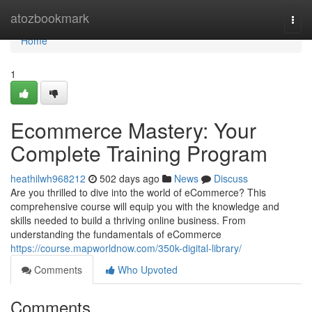
Home
atozbookmark
Togg
navi
Home
1
Ecommerce Mastery: Your
Complete Training Program
heathilwh968212
502 days ago
News
Discuss
Are you thrilled to dive into the world of eCommerce? This
comprehensive course will equip you with the knowledge and
skills needed to build a thriving online business. From
understanding the fundamentals of eCommerce
https://course.mapworldnow.com/350k-digital-library/
Comments
Who Upvoted
Comments