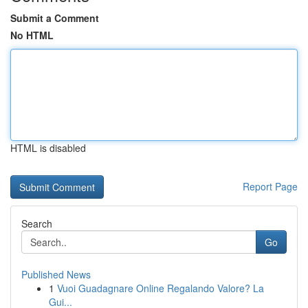
Submit a Comment
No HTML
HTML is disabled
Report Page
Search
Go
Published News
1
Vuoi Guadagnare Online Regalando Valore? La
Gui...