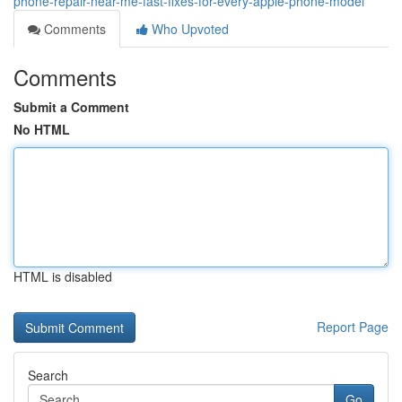
phone-repair-near-me-fast-fixes-for-every-apple-phone-model
Comments
Who Upvoted
Comments
Submit a Comment
No HTML
HTML is disabled
Report Page
Search
Go