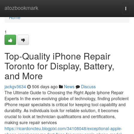
Home
atozbookmark
Togg
navi
Home
1
Top-Quality iPhone Repair
Toronto for Display, Battery,
and More
jackgv3634
506 days ago
News
Discuss
The Ultimate Guide to Choosing the Right Apple Iphone Repair
Experts In the ever-evolving globe of technology, finding proficient
iPhone repair specialists is critical for keeping tool capability and
durability. As individuals look for reliable solution, it becomes
crucial to look at technician qualifications and certifications,
making sure repair services
https://ricardoncteu.blogpixi.com/34108048/exceptional-apple-