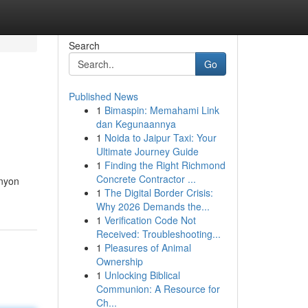
Search
Go
Published News
1
Bimaspin: Memahami Link
dan Kegunaannya
1
Noida to Jaipur Taxi: Your
Ultimate Journey Guide
1
Finding the Right Richmond
Concrete Contractor ...
anyon
1
The Digital Border Crisis:
Why 2026 Demands the...
1
Verification Code Not
Received: Troubleshooting...
1
Pleasures of Animal
Ownership
1
Unlocking Biblical
Communion: A Resource for
Ch...