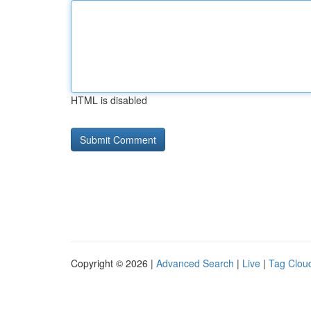
HTML is disabled
Copyright © 2026 |
Advanced Search
|
Live
|
Tag Clou