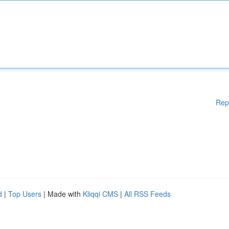
Rep
d
|
Top Users
| Made with
Kliqqi CMS
|
All RSS Feeds