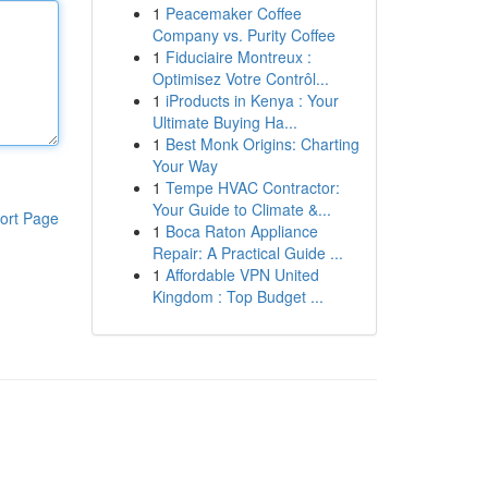
1
Peacemaker Coffee
Company vs. Purity Coffee
1
Fiduciaire Montreux :
Optimisez Votre Contrôl...
1
iProducts in Kenya : Your
Ultimate Buying Ha...
1
Best Monk Origins: Charting
Your Way
1
Tempe HVAC Contractor:
Your Guide to Climate &...
ort Page
1
Boca Raton Appliance
Repair: A Practical Guide ...
1
Affordable VPN United
Kingdom : Top Budget ...