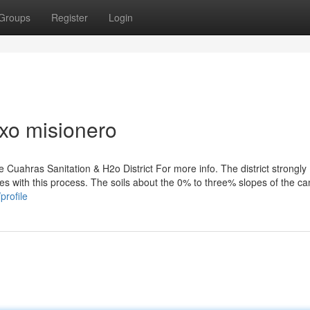
Groups
Register
Login
xo misionero
he Cuahras Sanitation & H2o District For more info. The district strongly
es with this process. The soils about the 0% to three% slopes of the c
profile