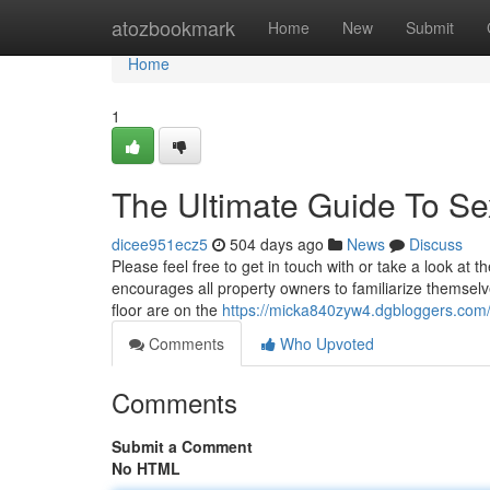
Home
atozbookmark
Home
New
Submit
Home
1
The Ultimate Guide To Se
dicee951ecz5
504 days ago
News
Discuss
Please feel free to get in touch with or take a look at t
encourages all property owners to familiarize themselv
floor are on the
https://micka840zyw4.dgbloggers.com/
Comments
Who Upvoted
Comments
Submit a Comment
No HTML