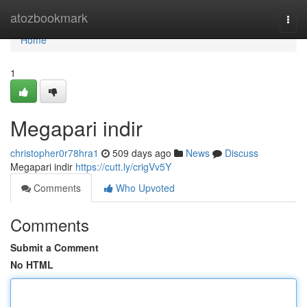
Home
atozbookmark
Togg
navi
Home
1
Megapari indir
christopher0r78hra1
509 days ago
News
Discuss
Megapari indir
https://cutt.ly/crigVv5Y
Comments
Who Upvoted
Comments
Submit a Comment
No HTML