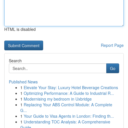
HTML is disabled
Report Page
Search
Go
Published News
1
Elevate Your Stay: Luxury Hotel Beverage Creations
1
Optimizing Performance: A Guide to Industrial R...
1
Modernising my bedroom in Uxbridge
1
Replacing Your ABS Control Module: A Complete
G...
1
Your Guide to Visa Agents in London: Finding th...
1
Understanding TOC Analysis: A Comprehensive
Guide