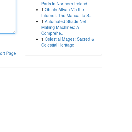
Parts in Northern Ireland
1
Obtain Ativan Via the
Internet: The Manual to S...
1
Automated Shade Net
Making Machines: A
Comprehe...
1
Celestial Mages: Sacred &
Celestial Heritage
ort Page