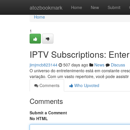
Home
atozbookmark
Home
New
Submit
Home
1
IPTV Subscriptions: Enter
jimjmcb823144
507 days ago
News
Discuss
O universo do entretenimento está em constante cres
variação. Com um vasto repertoire, você pode assistir 
Comments
Who Upvoted
Comments
Submit a Comment
No HTML