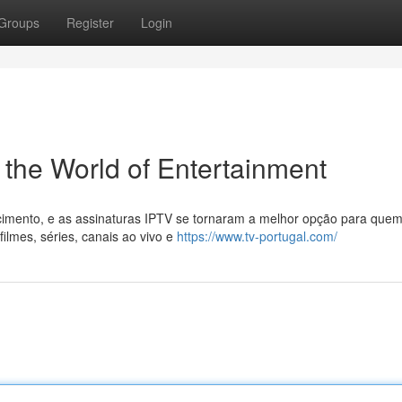
Groups
Register
Login
 the World of Entertainment
cimento, e as assinaturas IPTV se tornaram a melhor opção para que
filmes, séries, canais ao vivo e
https://www.tv-portugal.com/