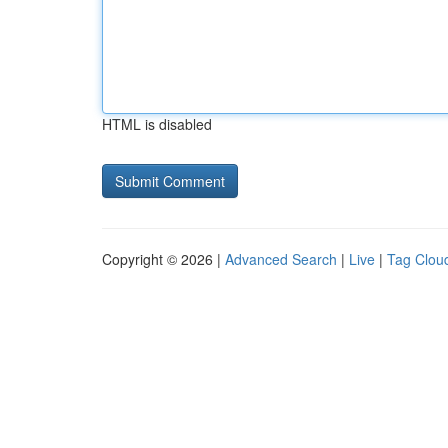
HTML is disabled
Copyright © 2026 |
Advanced Search
|
Live
|
Tag Clou