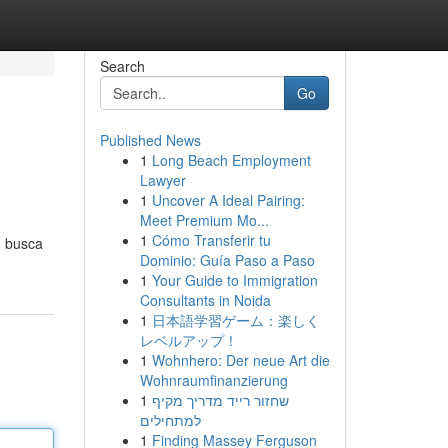
Search
Go
Published News
1
Long Beach Employment
Lawyer
1
Uncover A Ideal Pairing:
Meet Premium Mo...
1
Cómo Transferir tu
m busca
Dominio: Guía Paso a Paso
1
Your Guide to Immigration
Consultants in Noida
1
日本語学習ゲーム：楽しく
レベルアップ！
1
Wohnhero: Der neue Art die
Wohnraumfinanzierung
1
שחזור רייד מדריך מקיף
למתחילים
1
Finding Massey Ferguson