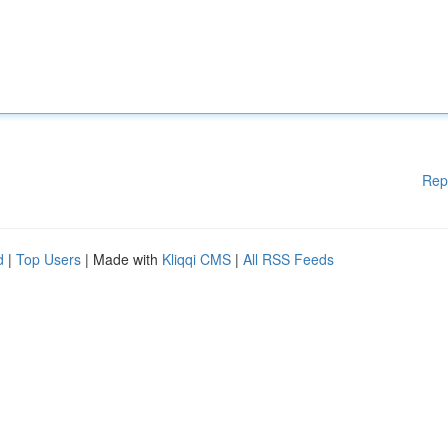
Rep
d
|
Top Users
| Made with
Kliqqi CMS
|
All RSS Feeds