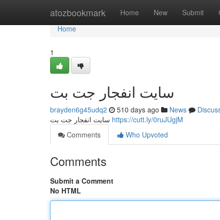
Home
atozbookmark
Home
New
Submit
Home
1
سایت انفجار جت بت
brayden6g45udq2
510 days ago
News
Discus
سایت انفجار جت بت
https://cutt.ly/0ruJUgjM
Comments
Who Upvoted
Comments
Submit a Comment
No HTML