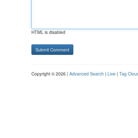
HTML is disabled
Copyright © 2026 |
Advanced Search
|
Live
|
Tag Clou