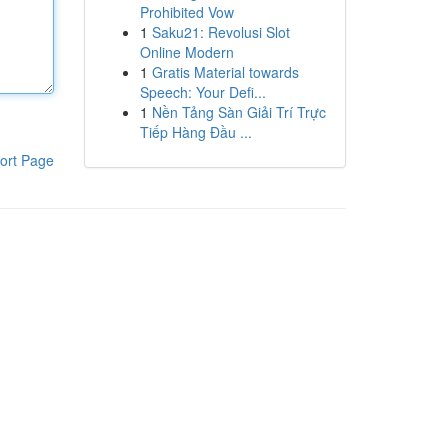
Prohibited Vow
1
Saku21: Revolusi Slot
Online Modern
1
Gratis Material towards
Speech: Your Defi...
1
Nền Tảng Sàn Giải Trí Trực
Tiếp Hàng Đầu ...
ort Page