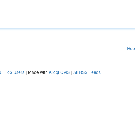
Rep
d
|
Top Users
| Made with
Kliqqi CMS
|
All RSS Feeds