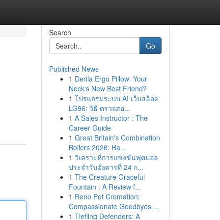
Search
Go
Published News
1
Derila Ergo Pillow: Your
Neck's New Best Friend?
1
โปรแกรมระบบ AI เว็บสล็อต
LG96: วิธี ตรวจสอ...
1
A Sales Instructor : The
Career Guide
1
Great Britain's Combination
Boilers 2026: Ra...
1
วิเคราะห์การแข่งขันฟุตบอล
ประจำวันอังคารที่ 24 ก...
1
The Creature Graceful
Fountain : A Review f...
1
Reno Pet Cremation:
Compassionate Goodbyes ...
1
Tiefling Defenders: A