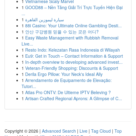
1
Vietnamese Scaly Marvel
1
GOOD88 – Nền Tảng Giải Trí Trực Tuyến Hiện Đại
...
1
سيارة ليموزين القاهرة
1
88i Casino: Your Ultimate Online Gambling Desti...
1
안산 구강병원 믿을 수 있는 곳은 어디?
1
Easy Waste Management with Rubbish Removal
Live...
1
Resto Indo: Kelezatan Rasa Indonesia di Wilayah
1
Eu9: Get in Touch – Contact Information & Support
1
In-depth overview to developing advanced invest...
1
Veteran-Friendly Shopping: Discounts & Support
1
Derila Ergo Pillow: Your Neck's Ideal Ally
1
Arrendamento de Equipamento de Elevação:
Tutori...
1
Atlas Pro ONTV: De Ultieme IPTV Beleving ?
1
Artisan Crafted Regional Aprons: A Glimpse of C...
Copyright © 2026 |
Advanced Search
|
Live
|
Tag Cloud
|
Top