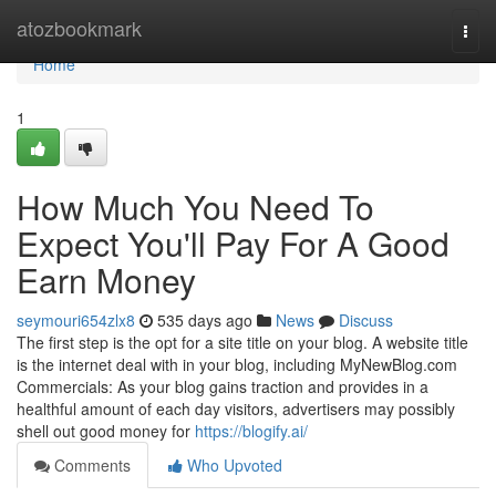
Home
atozbookmark
Togg
navi
Home
1
How Much You Need To
Expect You'll Pay For A Good
Earn Money
seymouri654zlx8
535 days ago
News
Discuss
The first step is the opt for a site title on your blog. A website title
is the internet deal with in your blog, including MyNewBlog.com
Commercials: As your blog gains traction and provides in a
healthful amount of each day visitors, advertisers may possibly
shell out good money for
https://blogify.ai/
Comments
Who Upvoted