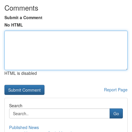
Comments
Submit a Comment
No HTML
HTML is disabled
Report Page
Search
Go
Published News