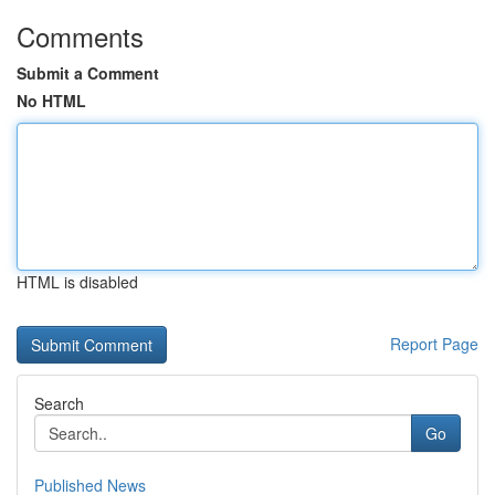
Comments
Submit a Comment
No HTML
HTML is disabled
Report Page
Search
Go
Published News