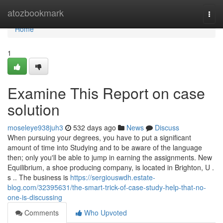
Home
atozbookmark
Togg
navi
Home
1
Examine This Report on case
solution
moseleye938juh3
532 days ago
News
Discuss
When pursuing your degrees, you have to put a significant
amount of time into Studying and to be aware of the language
then; only you'll be able to jump in earning the assignments. New
Equilibrium, a shoe producing company, is located in Brighton, U .
s .. The business is
https://sergiouswdh.estate-
blog.com/32395631/the-smart-trick-of-case-study-help-that-no-
one-is-discussing
Comments
Who Upvoted