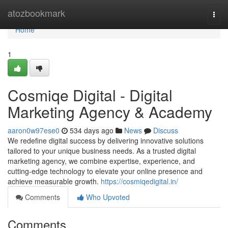
Home
atozbookmark
Togg
navi
Home
1
Cosmiqe Digital - Digital
Marketing Agency & Academy
aaron0w97ese0
534 days ago
News
Discuss
We redefine digital success by delivering innovative solutions
tailored to your unique business needs. As a trusted digital
marketing agency, we combine expertise, experience, and
cutting-edge technology to elevate your online presence and
achieve measurable growth.
https://cosmiqedigital.in/
Comments
Who Upvoted
Comments