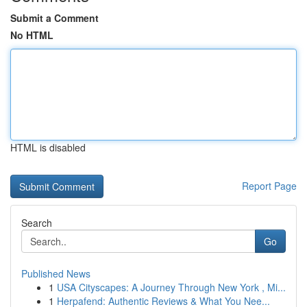
Submit a Comment
No HTML
HTML is disabled
Report Page
Search
Go
Published News
1
USA Cityscapes: A Journey Through New York , Mi...
1
Herpafend: Authentic Reviews & What You Nee...