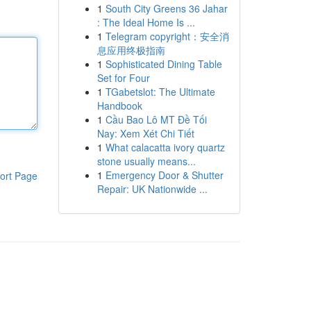
1
South City Greens 36 Jahar
: The Ideal Home Is ...
1
Telegram copyright：安全消
息应用终极指南
1
Sophisticated Dining Table
Set for Four
1
TGabetslot: The Ultimate
Handbook
1
Cầu Bao Lô MT Đề Tối
Nay: Xem Xét Chi Tiết
1
What calacatta ivory quartz
stone usually means...
1
Emergency Door & Shutter
ort Page
Repair: UK Nationwide ...