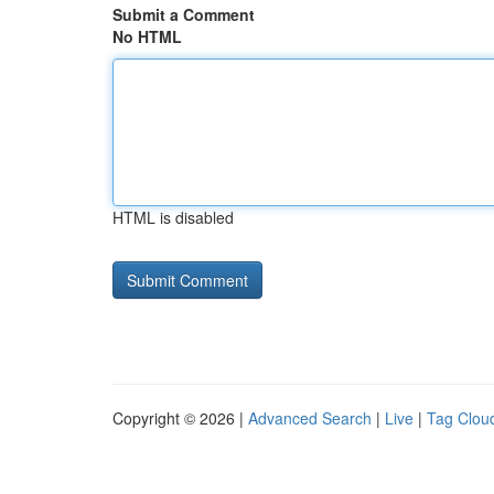
Submit a Comment
No HTML
HTML is disabled
Copyright © 2026 |
Advanced Search
|
Live
|
Tag Clou