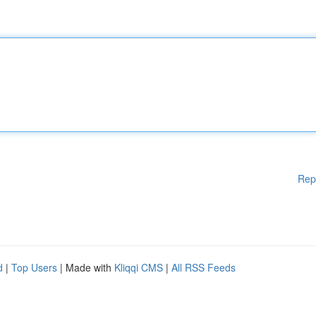
Rep
d
|
Top Users
| Made with
Kliqqi CMS
|
All RSS Feeds