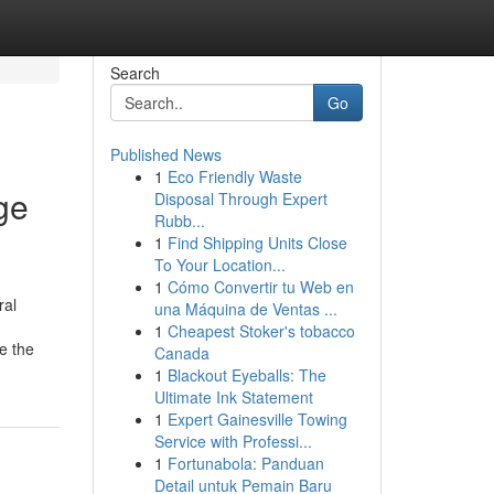
Search
Go
Published News
1
Eco Friendly Waste
ge
Disposal Through Expert
Rubb...
1
Find Shipping Units Close
To Your Location...
1
Cómo Convertir tu Web en
ral
una Máquina de Ventas ...
1
Cheapest Stoker's tobacco
e the
Canada
1
Blackout Eyeballs: The
Ultimate Ink Statement
1
Expert Gainesville Towing
Service with Professi...
1
Fortunabola: Panduan
Detail untuk Pemain Baru