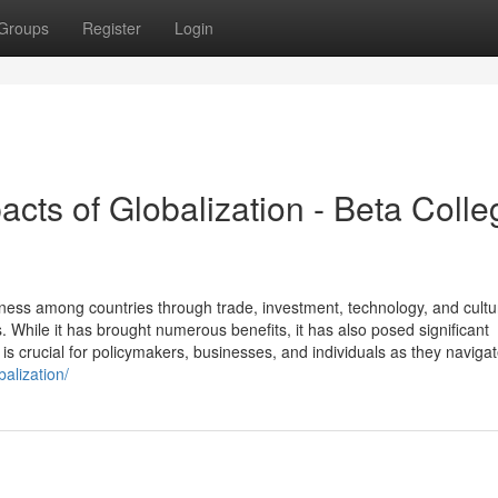
Groups
Register
Login
acts of Globalization - Beta Colle
dness among countries through trade, investment, technology, and cultu
While it has brought numerous benefits, it has also posed significant
is crucial for policymakers, businesses, and individuals as they navigat
alization/