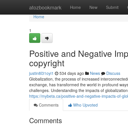
Home
atozbookmark
Home
New
Submit
Home
1
Positive and Negative Imp
copyright
justin8l31oyi1
534 days ago
News
Discuss
Globalization, the process of increased interconnecte
exchange, has transformed the world in profound ways. 
challenges. Understanding the impacts of globalization 
https://mybeta.ca/positive-and-negative-impacts-of-glob
Comments
Who Upvoted
Comments