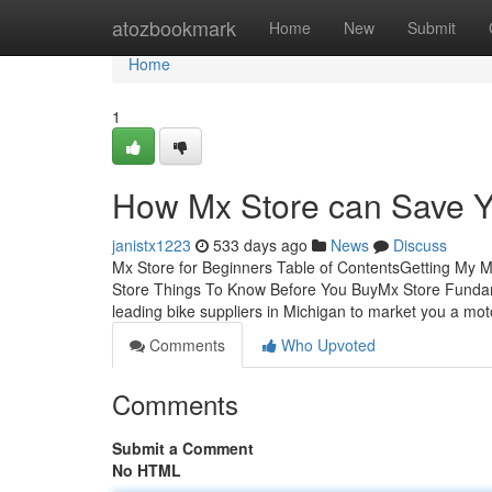
Home
atozbookmark
Home
New
Submit
Home
1
How Mx Store can Save Y
janistx1223
533 days ago
News
Discuss
Mx Store for Beginners Table of ContentsGetting My
Store Things To Know Before You BuyMx Store Fundame
leading bike suppliers in Michigan to market you a mot
Comments
Who Upvoted
Comments
Submit a Comment
No HTML