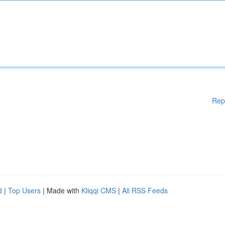
Rep
d
|
Top Users
| Made with
Kliqqi CMS
|
All RSS Feeds