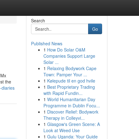
Search
Go
Published News
1
How Do Solar O&M
Companies Support Large
Solar ...
1
Relaxing Bodywork Cape
Town: Pamper Your ...
.Mx
1
Kølepude til en god hvile
st the
1
Best Proprietary Trading
-diaries
with Rapid Fundin...
1
World Humanitarian Day
Programme in Dublin Focu...
1
Discover Relief: Bodywork
Therapy in Colleyvi...
1
Glasgow's Green Scene: A
Look at Weed Use
1
Gulu Uganda: Your Guide