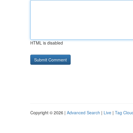
HTML is disabled
Copyright © 2026 |
Advanced Search
|
Live
|
Tag Clou