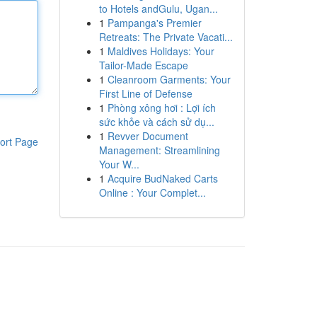
to Hotels andGulu, Ugan...
1
Pampanga's Premier
Retreats: The Private Vacati...
1
Maldives Holidays: Your
Tailor-Made Escape
1
Cleanroom Garments: Your
First Line of Defense
1
Phòng xông hơi : Lợi ích
sức khỏe và cách sử dụ...
1
Revver Document
ort Page
Management: Streamlining
Your W...
1
Acquire BudNaked Carts
Online : Your Complet...