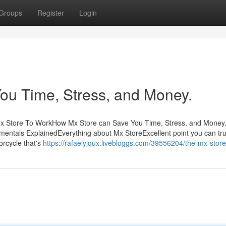
Groups
Register
Login
ou Time, Stress, and Money.
 Mx Store To WorkHow Mx Store can Save You Time, Stress, and Money
ntals ExplainedEverything about Mx StoreExcellent point you can tru
orcycle that's
https://rafaelyjqux.livebloggs.com/39556204/the-mx-store