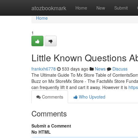
Home
atozbookmark
Home
New
Submit
Home
1
Little Known Questions A
frankxh6778
533 days ago
News
Discuss
The Ultimate Guide To Mx Store Table of ContentsSo
Buzz on Mx StoreMx Store - The FactsMx Store Funda
can frequently lift it and cart it away. However it is
http
Comments
Who Upvoted
Comments
Submit a Comment
No HTML