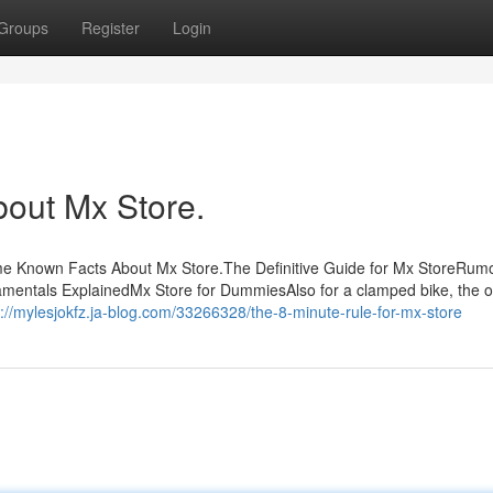
Groups
Register
Login
bout Mx Store.
me Known Facts About Mx Store.The Definitive Guide for Mx StoreRum
mentals ExplainedMx Store for DummiesAlso for a clamped bike, the 
s://mylesjokfz.ja-blog.com/33266328/the-8-minute-rule-for-mx-store