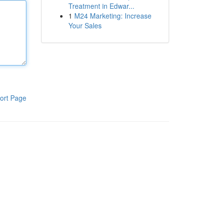
Treatment in Edwar...
1
M24 Marketing: Increase
Your Sales
ort Page