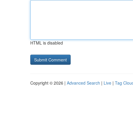
HTML is disabled
Copyright © 2026 |
Advanced Search
|
Live
|
Tag Clou