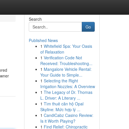
Search
Go
Published News
1
Whitefield Spa: Your Oasis
of Relaxation
1
Verification Code Not
Received: Troubleshooting...
1
Mangalore Vehicle Rental:
ored
Your Guide to Simple...
owner
1
Selecting the Right
Irrigation Nozzles: A Overview
1
The Legacy of Dr. Thomas
L. Driver: A Literary ...
1
Tìm thuê căn hộ Opal
Skyline: Mức hợp lý ...
1
CandiCabz Casino Review:
Is it Worth Playing?
1
Find Relief: Chiropractic