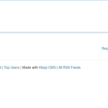
Rep
d
|
Top Users
| Made with
Kliqqi CMS
|
All RSS Feeds