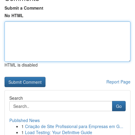
Submit a Comment
No HTML
HTML is disabled
Report Page
Search
Go
Published News
1
Criação de Site Profissional para Empresas em G...
1
Load Testing: Your Definitive Guide