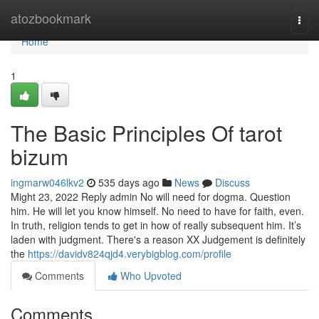
Home
atozbookmark
Togg
navi
Home
1
The Basic Principles Of tarot
bizum
ingmarw046lkv2
535 days ago
News
Discuss
Might 23, 2022 Reply admin No will need for dogma. Question
him. He will let you know himself. No need to have for faith, even.
In truth, religion tends to get in how of really subsequent him. It’s
laden with judgment. There's a reason XX Judgement is definitely
the
https://davidv824qjd4.verybigblog.com/profile
Comments
Who Upvoted
Comments