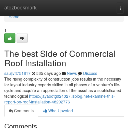
Home
atozbookmark
Togg
navi
Home
1
The best Side of Commercial
Roof Installation
sauljvft751817
535 days ago
News
Discuss
The rising complexity of construction jobs results in the necessity
for layout industry experts skilled in all phases of a venture's life-
cycle and acquire an appreciation of the asset as a sophisticated
technological
https://jayaodtg024027.isblog.net/examine-this-
report-on-roof-installation-48292776
Comments
Who Upvoted
Comments