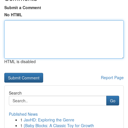
Submit a Comment
No HTML
HTML is disabled
Report Page
Search
Go
Published News
1
JavHD: Exploring the Genre
1
{Baby Blocks: A Classic Toy for Growth