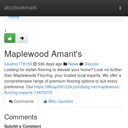
Home
atozbookmark
Togg
navi
Home
1
Maplewood Amant's
luludrxx778159
536 days ago
News
Discuss
Looking for stylish flooring to elevate your home? Look no further
than Maplewoods Flooring, your trusted local experts. We offer a
comprehensive range of premium flooring options to suit every
preference. Our
https://lilliuspi391224.pointblog.net/maplewood-
flooring-experts-74870275
Comments
Who Upvoted
Comments
Submit a Comment