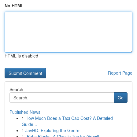
No HTML
HTML is disabled
Report Page
Search
Go
Published News
1
How Much Does a Taxi Cab Cost? A Detailed
Guide...
1
JavHD: Exploring the Genre
1
{Baby Blocks: A Classic Toy for Growth