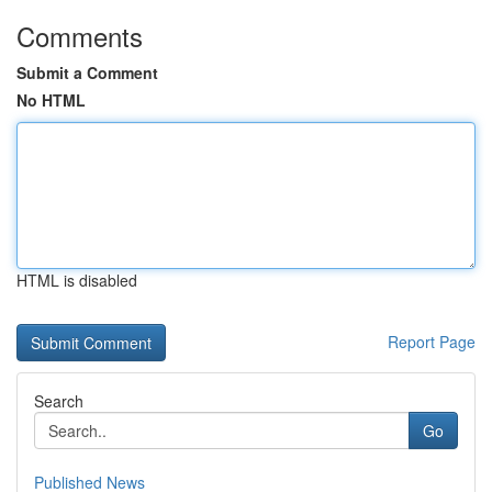
Comments
Submit a Comment
No HTML
HTML is disabled
Report Page
Search
Go
Published News