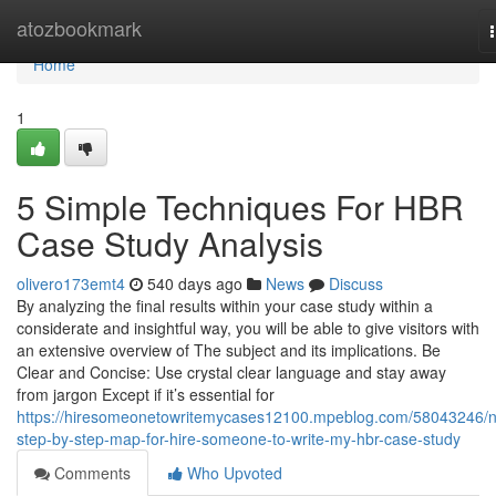
Home
atozbookmark
Home
1
5 Simple Techniques For HBR
Case Study Analysis
olivero173emt4
540 days ago
News
Discuss
By analyzing the final results within your case study within a
considerate and insightful way, you will be able to give visitors with
an extensive overview of The subject and its implications. Be
Clear and Concise: Use crystal clear language and stay away
from jargon Except if it’s essential for
https://hiresomeonetowritemycases12100.mpeblog.com/58043246/
step-by-step-map-for-hire-someone-to-write-my-hbr-case-study
Comments
Who Upvoted