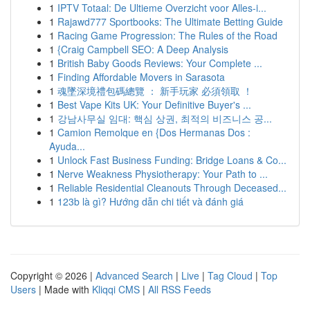
1
IPTV Totaal: De Ultieme Overzicht voor Alles-i...
1
Rajawd777 Sportbooks: The Ultimate Betting Guide
1
Racing Game Progression: The Rules of the Road
1
{Craig Campbell SEO: A Deep Analysis
1
British Baby Goods Reviews: Your Complete ...
1
Finding Affordable Movers in Sarasota
1
魂墜深境禮包碼總覽 ： 新手玩家 必須領取 ！
1
Best Vape Kits UK: Your Definitive Buyer's ...
1
강남사무실 임대: 핵심 상권, 최적의 비즈니스 공...
1
Camion Remolque en {Dos Hermanas Dos :
Ayuda...
1
Unlock Fast Business Funding: Bridge Loans & Co...
1
Nerve Weakness Physiotherapy: Your Path to ...
1
Reliable Residential Cleanouts Through Deceased...
1
123b là gì? Hướng dẫn chi tiết và đánh giá
Copyright © 2026 |
Advanced Search
|
Live
|
Tag Cloud
|
Top
Users
| Made with
Kliqqi CMS
|
All RSS Feeds