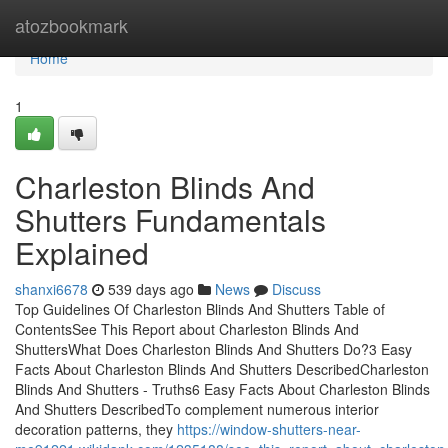
Home
atozbookmark
Home
1
Charleston Blinds And
Shutters Fundamentals
Explained
shanxi6678
539 days ago
News
Discuss
Top Guidelines Of Charleston Blinds And Shutters Table of
ContentsSee This Report about Charleston Blinds And
ShuttersWhat Does Charleston Blinds And Shutters Do?3 Easy
Facts About Charleston Blinds And Shutters DescribedCharleston
Blinds And Shutters - Truths6 Easy Facts About Charleston Blinds
And Shutters DescribedTo complement numerous interior
decoration patterns, they
https://window-shutters-near-