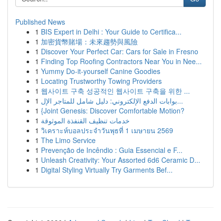
Published News
1
BIS Expert in Delhi : Your Guide to Certifica...
1
加密貨幣賭場：未來趨勢與風險
1
Discover Your Perfect Car: Cars for Sale in Fresno
1
Finding Top Roofing Contractors Near You in Nee...
1
Yummy Do-it-yourself Canine Goodies
1
Locating Trustworthy Towing Providers
1
웹사이트 구축 성공적인 웹사이트 구축을 위한 ...
1
بوابات الدفع الإلكتروني: دليل شامل للمتاجر الإل...
1
{Joint Genesis: Discover Comfortable Motion?
1
خدمات تنظيف القنفذة الموثوقة
1
วิเคราะห์บอลประจำวันพุธที่ 1 เมษายน 2569
1
The Limo Service
1
Prevenção de Incêndio : Guia Essencial e F...
1
Unleash Creativity: Your Assorted 6d6 Ceramic D...
1
Digital Styling Virtually Try Garments Bef...