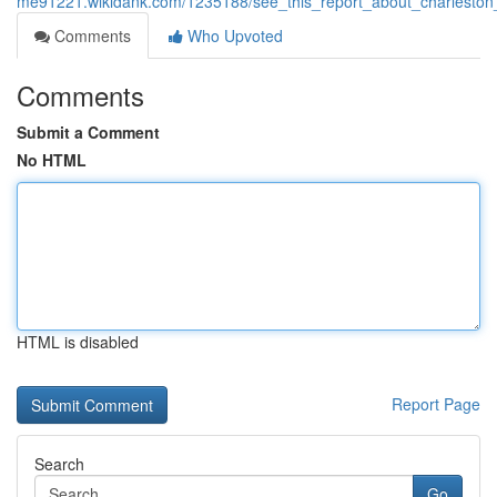
me91221.wikidank.com/1235188/see_this_report_about_charleston
Comments
Who Upvoted
Comments
Submit a Comment
No HTML
HTML is disabled
Report Page
Search
Go