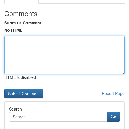
Comments
Submit a Comment
No HTML
HTML is disabled
Report Page
Search
Go