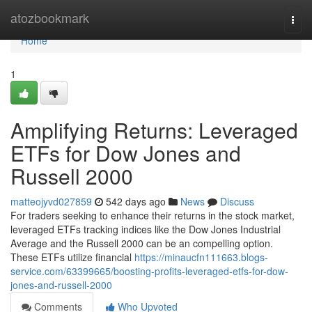
Home
atozbookmark
Togg
navi
Home
1
Amplifying Returns: Leveraged
ETFs for Dow Jones and
Russell 2000
matteojyvd027859
542 days ago
News
Discuss
For traders seeking to enhance their returns in the stock market,
leveraged ETFs tracking indices like the Dow Jones Industrial
Average and the Russell 2000 can be an compelling option.
These ETFs utilize financial
https://minaucfn111663.blogs-
service.com/63399665/boosting-profits-leveraged-etfs-for-dow-
jones-and-russell-2000
Comments
Who Upvoted