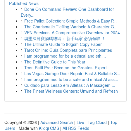
Published News
1
Done On Command Review: One Dashboard for
Every...
1
Free Pallet Collection: Simple Methods & Easy P...
1
The Charismatic Tiefling Warlock: A Character G...
1
VPN Services: A Comprehensive Overview for 2024
1
魂墜深淵寶物碼總結： 新手玩家 必須領取 ！
1
The Ultimate Guide to 80gsm Copy Paper
1
Tarot Online: Guía Completa para Principiantes
1
I am programmed for be a ethical and ethi...
1
The Definitive Guide to This Year
1
Teen Patti Pro : Become the Greatest Expert
1
Las Vegas Garage Door Repair: Fast & Reliable S...
1
I am programmed to be a safe and ethical AI ass...
1
Cuidado para Lesão em Atletas : A Massagem ...
1
The Finest Wellness Centers: Unwind and Refresh
Copyright © 2026 |
Advanced Search
|
Live
|
Tag Cloud
|
Top
Users
| Made with
Kliqqi CMS
|
All RSS Feeds