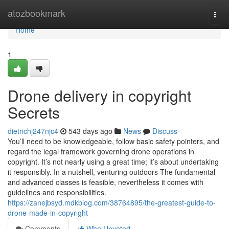
Home
atozbookmark
Togg
navi
Home
1
Drone delivery in copyright
Secrets
dietrichj247njc4
543 days ago
News
Discuss
You’ll need to be knowledgeable, follow basic safety pointers, and
regard the legal framework governing drone operations in
copyright. It’s not nearly using a great time; it’s about undertaking
it responsibly. In a nutshell, venturing outdoors The fundamental
and advanced classes is feasible, nevertheless it comes with
guidelines and responsibilities.
https://zanejbsyd.mdkblog.com/38764895/the-greatest-guide-to-
drone-made-in-copyright
Comments
Who Upvoted