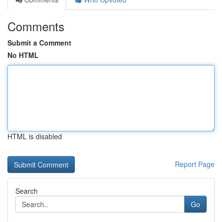
Comments
Submit a Comment
No HTML
HTML is disabled
Report Page
Search
Go