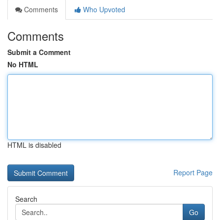
Comments
Who Upvoted
Comments
Submit a Comment
No HTML
HTML is disabled
Report Page
Search
Go