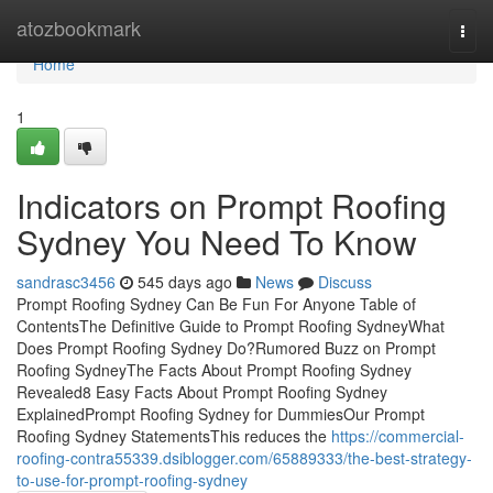
Home
atozbookmark
Togg
navi
Home
1
Indicators on Prompt Roofing
Sydney You Need To Know
sandrasc3456
545 days ago
News
Discuss
Prompt Roofing Sydney Can Be Fun For Anyone Table of
ContentsThe Definitive Guide to Prompt Roofing SydneyWhat
Does Prompt Roofing Sydney Do?Rumored Buzz on Prompt
Roofing SydneyThe Facts About Prompt Roofing Sydney
Revealed8 Easy Facts About Prompt Roofing Sydney
ExplainedPrompt Roofing Sydney for DummiesOur Prompt
Roofing Sydney StatementsThis reduces the
https://commercial-
roofing-contra55339.dsiblogger.com/65889333/the-best-strategy-
to-use-for-prompt-roofing-sydney