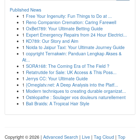
Published News
1
Free Your Ingenuity: Fun Things to Do at ...
1
Reno Companion Cremation: Caring Farewell
1
OxBet789: Your Ultimate Betting Guide
1
Expert Emergency Repairs from 24 Hour Electrici...
1
KO789: Our Story and Aim
1
Noida to Jaipur Taxi: Your Ultimate Journey Guide
1
copyright Ternakwin: Panduan Lengkap Akses &
At...
1
SORA168: The Coming Era of The Field ?
1
Retatrutide for Sale: UK Access & This Poss...
1
Jerrys CC: Your Ultimate Guide
1
{Omeglatv.net: A Deep Analysis into the Platf...
1
Modern techniques to creating durable organizat...
1
Ostéopathe : Soulager vos douleurs naturellement
1
Bali Braids: A Tropical Hair Style
Copyright © 2026 |
Advanced Search
|
Live
|
Tag Cloud
|
Top