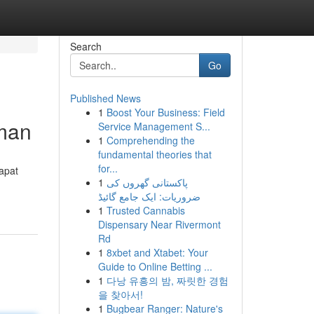
Search
Go
Published News
1
Boost Your Business: Field
Aman
Service Management S...
1
Comprehending the
fundamental theories that
for...
apat
1
پاکستانی گھروں کی
ضروریات: ایک جامع گائیڈ
1
Trusted Cannabis
Dispensary Near Rivermont
Rd
1
8xbet and Xtabet: Your
Guide to Online Betting ...
1
다낭 유흥의 밤, 짜릿한 경험
을 찾아서!
1
Bugbear Ranger: Nature's