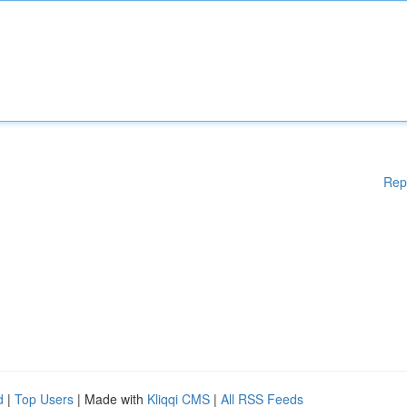
Rep
d
|
Top Users
| Made with
Kliqqi CMS
|
All RSS Feeds