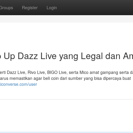
Groups
Register
Login
p Up Dazz Live yang Legal dan 
erti Dazz Live, Rivo Live, BIGO Live, serta Mico amat gampang serta d
arus memastikan agar beli coin dari sumber yang bisa dipercaya buat
kiconverse.com/user