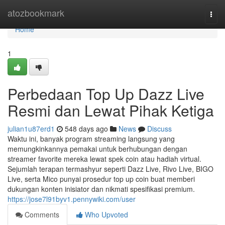
Home
atozbookmark
Togg
navi
Home
1
Perbedaan Top Up Dazz Live
Resmi dan Lewat Pihak Ketiga
julian1u87erd1
548 days ago
News
Discuss
Waktu ini, banyak program streaming langsung yang
memungkinkannya pemakai untuk berhubungan dengan
streamer favorite mereka lewat spek coin atau hadiah virtual.
Sejumlah terapan termashyur seperti Dazz Live, Rivo Live, BIGO
Live, serta Mico punyai prosedur top up coin buat memberi
dukungan konten inisiator dan nikmati spesifikasi premium.
https://jose7l91byv1.pennywiki.com/user
Comments
Who Upvoted