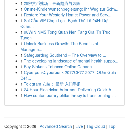
1
加密货币赌场：最新趋势与风险
1
Online-Kinderwunschbegleitung: Ihr Weg zur Schw...
1
Restore Your Westerly Home: Power and Serv...
1
Soi Cầu VIP Chọn Lọc · Bạch Thủ Lô 24H: Dự
Đoán...
1
98WIN NMS Tong Quan Nen Tang Giai Tri Truc
Tuyen
1
Unlock Business Growth: The Benefits of
Managem...
1
Safeguarding Southend – The Overview to ...
1
The developing landscape of mental health suppo...
1
Buy Stoker's Tobacco Online Canada
1
CyberpunkCyberpunk 2077CP77 2077: OUm Guia
Defi...
1
Telegram 安装： 最新 入门手册
1
24 Hour Electrician Artarmon Delivering Quick A...
1
How contemporary philanthropy is transforming l...
Copyright © 2026 |
Advanced Search
|
Live
|
Tag Cloud
|
Top