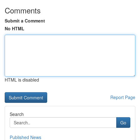
Comments
Submit a Comment
No HTML
HTML is disabled
Report Page
Search
Go
Published News