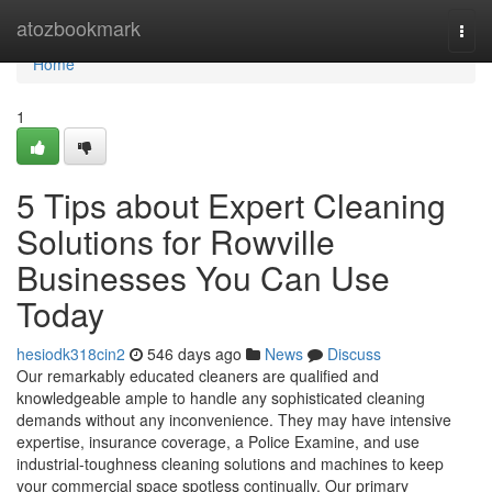
Home
atozbookmark
Togg
navi
Home
1
5 Tips about Expert Cleaning
Solutions for Rowville
Businesses You Can Use
Today
hesiodk318cin2
546 days ago
News
Discuss
Our remarkably educated cleaners are qualified and
knowledgeable ample to handle any sophisticated cleaning
demands without any inconvenience. They may have intensive
expertise, insurance coverage, a Police Examine, and use
industrial-toughness cleaning solutions and machines to keep
your commercial space spotless continually. Our primary