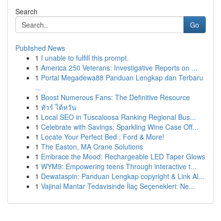
Search
Go
Published News
1
I unable to fulfill this prompt.
1
America 250 Veterans: Investigative Reports on ...
1
Portal Megadewa88 Panduan Lengkap dan Terbaru
...
1
Boost Numerous Fans: The Definitive Resource
1
ทัวร์ ไต้หวัน
1
Local SEO in Tuscaloosa Ranking Regional Bus...
1
Celebrate with Savings: Sparkling Wine Case Off...
1
Locate Your Perfect Bed : Ford & More!
1
The Easton, MA Crane Solutions
1
Embrace the Mood: Rechargeable LED Taper Glows
1
WYM9: Empowering teens Through interactive t...
1
Dewataspin: Panduan Lengkap copyright & Link Al...
1
Vajinal Mantar Tedavisinde İlaç Seçenekleri: Ne...