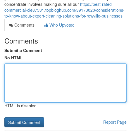
concentrate involves making sure all our
https://best-rated-
commercial-cle87531.topbloghub.com/39173020/considerations-
to-know-about-expert-cleaning-solutions-for-rowville-businesses
Comments
Who Upvoted
Comments
Submit a Comment
No HTML
HTML is disabled
Report Page