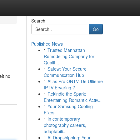
Search
Go
Published News
1
Trusted Manhattan
Remodeling Company for
Qualit...
1
Safew: Your Secure
Communication Hub
elt no
1
Atlas Pro ONTV: De Ultieme
IPTV Ervaring ?
1
Rekindle the Spark:
Entertaining Romantic Activ...
1
Your Samsung Cooling
Fixes:
1
In contemporary
photography careers,
adaptabili...
1
AI Dropshipping: Your