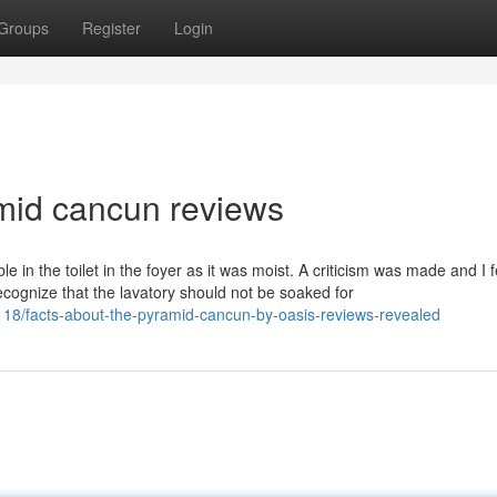
Groups
Register
Login
amid cancun reviews
e in the toilet in the foyer as it was moist. A criticism was made and I f
cognize that the lavatory should not be soaked for
18/facts-about-the-pyramid-cancun-by-oasis-reviews-revealed