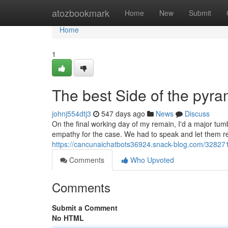
Home
atozbookmark
Home
New
Submit
Home
1
The best Side of the pyr
johnj554dtj3
547 days ago
News
Discuss
On the final working day of my remain, I'd a major tumbl
empathy for the case. We had to speak and let them re
https://cancunaichatbots36924.snack-blog.com/328271
Comments
Who Upvoted
Comments
Submit a Comment
No HTML