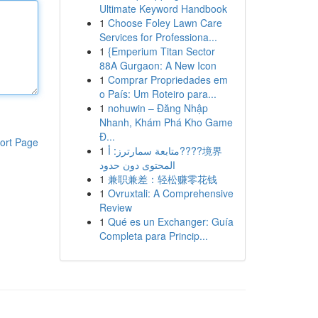
Ultimate Keyword Handbook
1
Choose Foley Lawn Care
Services for Professiona...
1
{Emperium Titan Sector
88A Gurgaon: A New Icon
1
Comprar Propriedades em
o País: Um Roteiro para...
1
nohuwin – Đăng Nhập
Nhanh, Khám Phá Kho Game
Đ...
ort Page
1
متابعة سمارترز: أ????境界
المحتوى دون حدود
1
兼职兼差：轻松赚零花钱
1
Ovruxtali: A Comprehensive
Review
1
Qué es un Exchanger: Guía
Completa para Princip...