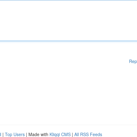
Rep
d
|
Top Users
| Made with
Kliqqi CMS
|
All RSS Feeds