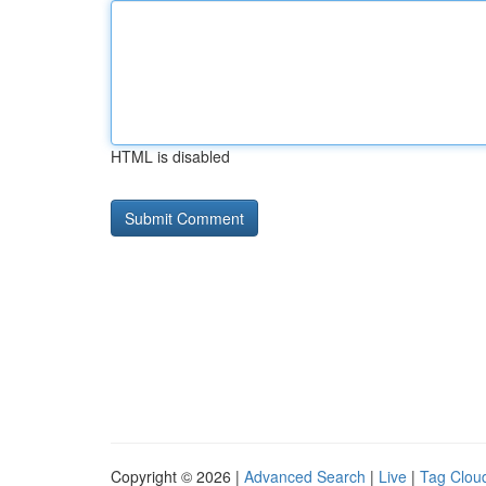
HTML is disabled
Copyright © 2026 |
Advanced Search
|
Live
|
Tag Clou