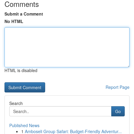
Comments
Submit a Comment
No HTML
HTML is disabled
Report Page
Search
Go
Published News
1
Amboseli Group Safari: Budget-Friendly Adventur...