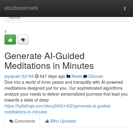
Home
atozbookmark
Togg
navi
Home
1
Generate AI-Guided
Meditations in Minutes
jayajvak132184
547 days ago
News
Discuss
Dive into a world of inner peace and tranquility with AI-powered
meditations designed just for you. Our sophisticated algorithms
analyze your needs to deliver personalized journeys that lead you
towards a state of deep
https://hylistings.com/story20021432/generate-ai-guided-
meditations-in-minutes
Comments
Who Upvoted