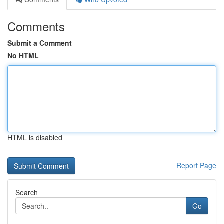
Comments
Submit a Comment
No HTML
HTML is disabled
Report Page
Search
Go