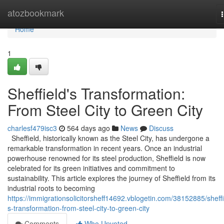
Home
atozbookmark
Home
1
Sheffield's Transformation:
From Steel City to Green City
charlesf479isc3
564 days ago
News
Discuss
Sheffield, historically known as the Steel City, has undergone a
remarkable transformation in recent years. Once an industrial
powerhouse renowned for its steel production, Sheffield is now
celebrated for its green initiatives and commitment to
sustainability. This article explores the journey of Sheffield from its
industrial roots to becoming
https://immigrationsolicitorsheff14692.vblogetin.com/38152885/sheffi
s-transformation-from-steel-city-to-green-city
Comments
Who Upvoted