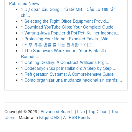
Published News
1
Dự đoán cầu Song Thủ Đề MB – Cầu Lô 168 rất
chí...
1
Selecting the Right Office Equipment Provid...
1
Download YouTube Clips: Your Complete Guide
1
Warung Jawa Populer di Poi Pet: Kuliner Indones...
1
Protecting Your Home : Exposed Eaves , Win...
1
제주 유흥 밤을 즐기는 완벽한 가이드
1
The Southwark Weekender : Your Fantastic
Roundu...
1
Crafting Destiny: A Construct Artificer's Pilgr...
1
Codecanyon Script Installation: A Step-by-Step ...
1
Refrigeration Systems: A Comprehensive Guide
1
Cómo organizar una mudanza nacional sin estrés:...
Copyright © 2026 |
Advanced Search
|
Live
|
Tag Cloud
|
Top
Users
| Made with
Kliqqi CMS
|
All RSS Feeds