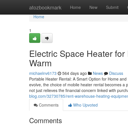
Home
atozbookmark
Home
New
Submit
Home
1
Electric Space Heater for
Warm
michaelnv6173
564 days ago
News
Discuss
Portable Heater Rental: A Smart Option for Home and 
evolve, the choice of mobile heater rental becomes a p
not just relieves the financial concern linked with pu
blog.com/32730785/rent-warehouse-heating-equipment-f
Comments
Who Upvoted
Comments