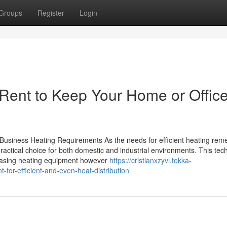
Groups
Register
Login
 Rent to Keep Your Home or Offic
Business Heating Requirements As the needs for efficient heating rem
ractical choice for both domestic and industrial environments. This tec
rchasing heating equipment however
https://cristianxzyvl.tokka-
or-efficient-and-even-heat-distribution