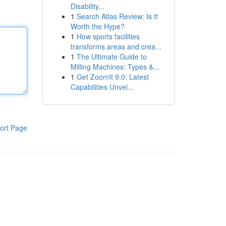
Disability...
1
Search Atlas Review: Is It
Worth the Hype?
1
How sports facilities
transforms areas and crea...
1
The Ultimate Guide to
Milling Machines: Types &...
1
Get ZoomIt 9.0: Latest
Capabilities Unvei...
ort Page