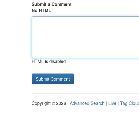
Submit a Comment
No HTML
HTML is disabled
Copyright © 2026 |
Advanced Search
|
Live
|
Tag Clou