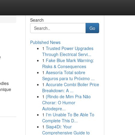
Search
Go
Published News
1
Trusted Power Upgrades
e
Through Electrical Servi...
1
Fake Blue Mark Warning:
Risks & Consequences
1
Asesoría Total sobre
Seguros para tu Próximo ...
edies
1
Accurate Combi Boiler Price
hnique
Breakdown: A ...
1
{Rindo de Mim Pra Não
Chorar: O Humor
Autodepre...
1
I'm Unable To Be Able To
Complete This D...
1
Siap4Di: Your
Comprehensive Guide to