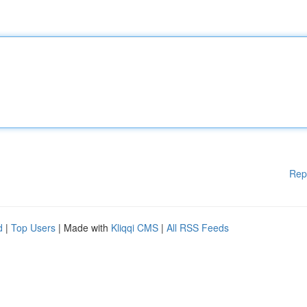
Rep
d
|
Top Users
| Made with
Kliqqi CMS
|
All RSS Feeds