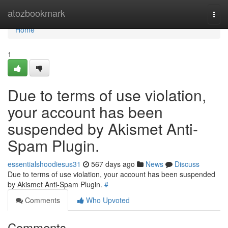
Home
atozbookmark
Togg
navi
Home
1
Due to terms of use violation,
your account has been
suspended by Akismet Anti-
Spam Plugin.
essentialshoodiesus31
567 days ago
News
Discuss
Due to terms of use violation, your account has been suspended
by Akismet Anti-Spam Plugin.
#
Comments
Who Upvoted
Comments