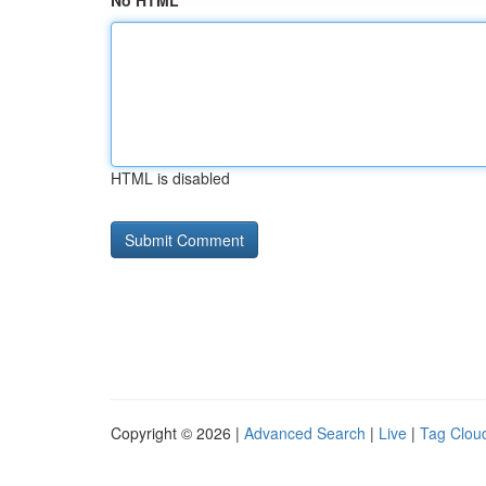
No HTML
HTML is disabled
Copyright © 2026 |
Advanced Search
|
Live
|
Tag Clou