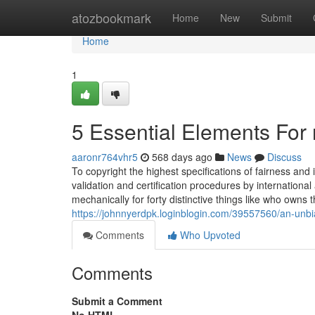
Home
atozbookmark
Home
New
Submit
Home
1
5 Essential Elements For 
aaronr764vhr5
568 days ago
News
Discuss
To copyright the highest specifications of fairness an
validation and certification procedures by internation
mechanically for forty distinctive things like who owns 
https://johnnyerdpk.loginblogin.com/39557560/an-unb
Comments
Who Upvoted
Comments
Submit a Comment