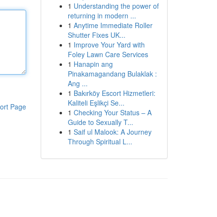
1
Understanding the power of
returning in modern ...
1
Anytime Immediate Roller
Shutter Fixes UK...
1
Improve Your Yard with
Foley Lawn Care Services
1
Hanapin ang
Pinakamagandang Bulaklak :
Ang ...
1
Bakırköy Escort Hizmetleri:
Kaliteli Eşlikçi Se...
ort Page
1
Checking Your Status – A
Guide to Sexually T...
1
Saif ul Malook: A Journey
Through Spiritual L...