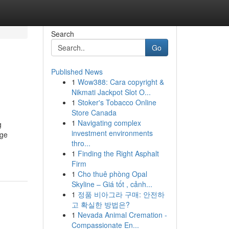
Search
Go
Published News
1
Wow388: Cara copyright &
Nikmati Jackpot Slot O...
1
Stoker's Tobacco Online
Store Canada
1
Navigating complex
g
investment environments
age
thro...
1
Finding the Right Asphalt
Firm
1
Cho thuê phòng Opal
Skyline – Giá tốt , cảnh...
1
정품 비아그라 구매: 안전하
고 확실한 방법은?
1
Nevada Animal Cremation -
Compassionate En...