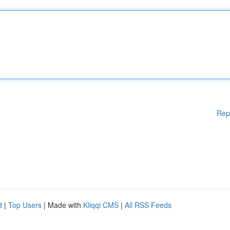
Rep
d
|
Top Users
| Made with
Kliqqi CMS
|
All RSS Feeds