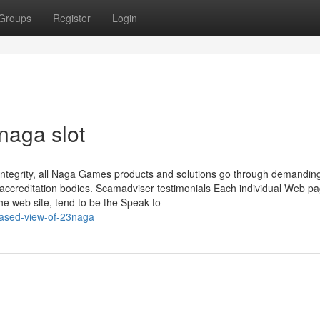
Groups
Register
Login
naga slot
d integrity, all Naga Games products and solutions go through demandin
al accreditation bodies. Scamadviser testimonials Each individual Web p
the web site, tend to be the Speak to
iased-view-of-23naga