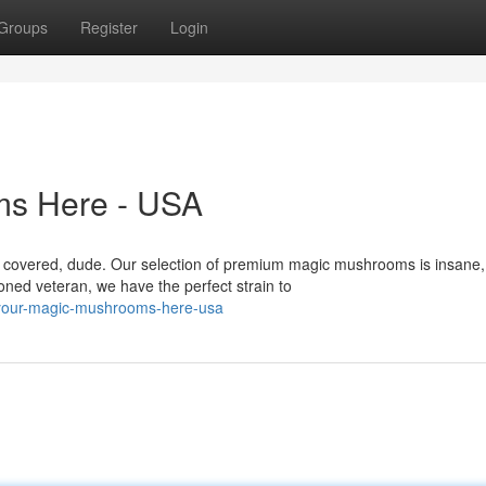
Groups
Register
Login
ms Here - USA
u covered, dude. Our selection of premium magic mushrooms is insane,
ned veteran, we have the perfect strain to
-your-magic-mushrooms-here-usa