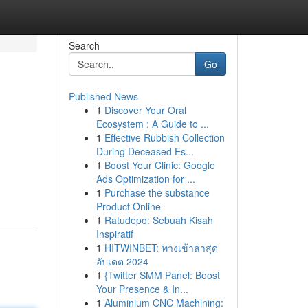
Search
Go
Published News
1
Discover Your Oral
Ecosystem : A Guide to ...
1
Effective Rubbish Collection
During Deceased Es...
1
Boost Your Clinic: Google
Ads Optimization for ...
1
Purchase the substance
Product Online
1
Ratudepo: Sebuah Kisah
Inspiratif
1
HITWINBET: ทางเข้าล่าสุด
อัปเดต 2024
1
{Twitter SMM Panel: Boost
Your Presence & In...
1
Aluminium CNC Machining: