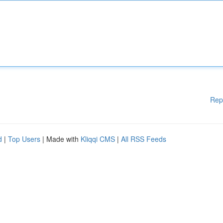
Rep
d
|
Top Users
| Made with
Kliqqi CMS
|
All RSS Feeds