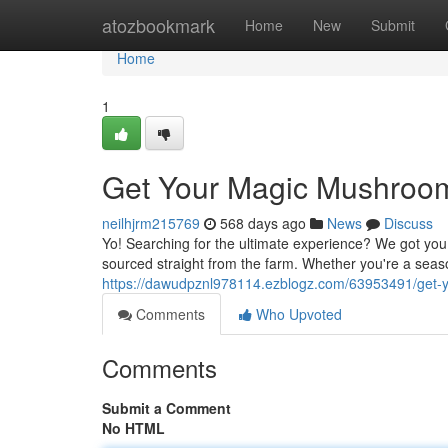
Home
atozbookmark
Home
New
Submit
Home
1
Get Your Magic Mushroo
neilhjrm215769
568 days ago
News
Discuss
Yo! Searching for the ultimate experience? We got yo
sourced straight from the farm. Whether you're a seaso
https://dawudpznl978114.ezblogz.com/63953491/get
Comments
Who Upvoted
Comments
Submit a Comment
No HTML