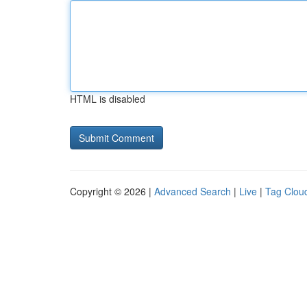
HTML is disabled
Copyright © 2026 |
Advanced Search
|
Live
|
Tag Clou