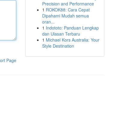
Precision and Performance
1
ROKOK88: Cara Cepat
Dipahami Mudah semua
oran...
1
Indototo: Panduan Lengkap
dan Ulasan Terbaru
1
Michael Kors Australia: Your
Style Destination
ort Page