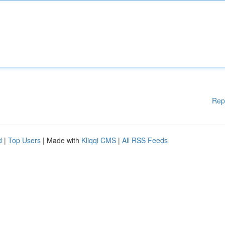
Rep
d
|
Top Users
| Made with
Kliqqi CMS
|
All RSS Feeds