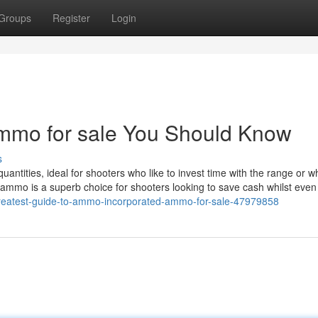
Groups
Register
Login
ammo for sale You Should Know
s
uantities, ideal for shooters who like to invest time with the range or w
lk ammo is a superb choice for shooters looking to save cash whilst eve
greatest-guide-to-ammo-incorporated-ammo-for-sale-47979858