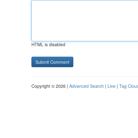
HTML is disabled
Copyright © 2026 |
Advanced Search
|
Live
|
Tag Clou