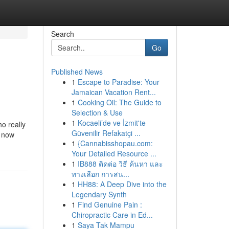
Search
Go
Published News
1
Escape to Paradise: Your
Jamaican Vacation Rent...
1
Cooking Oil: The Guide to
Selection & Use
1
Kocaeli’de ve İzmit'te
ho really
Güvenilir Refakatçi ...
n now
1
{Cannabisshopau.com:
Your Detailed Resource ...
1
IB888 ติดต่อ วิธี ค้นหา และ
ทางเลือก การสน...
1
HH88: A Deep Dive into the
Legendary Synth
1
Find Genuine Pain :
Chiropractic Care in Ed...
1
Saya Tak Mampu