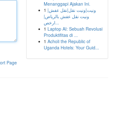
Menanggapi Ajakan Ini.
1
ونيت|ونيت نقل|نقل عفش|
ونيت نقل عفش بالرياض|
ارخص...
1
Laptop AI: Sebuah Revolusi
Produktifitas di ...
1
Acholi the Republic of
Uganda Hotels: Your Guid...
ort Page