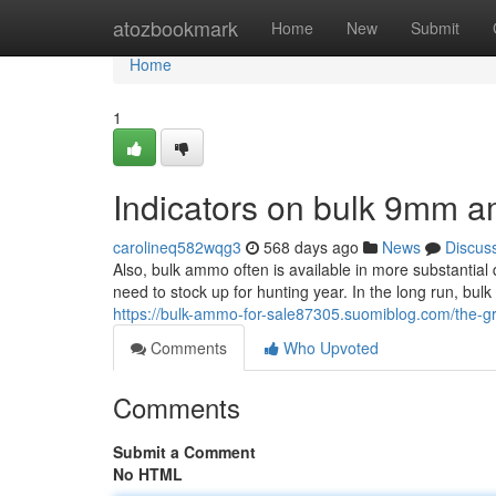
Home
atozbookmark
Home
New
Submit
Home
1
Indicators on bulk 9mm 
carolineq582wqg3
568 days ago
News
Discus
Also, bulk ammo often is available in more substantial q
need to stock up for hunting year. In the long run, bu
https://bulk-ammo-for-sale87305.suomiblog.com/the-
Comments
Who Upvoted
Comments
Submit a Comment
No HTML