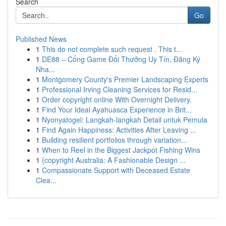
Search
Go
Published News
1
This do not complete such request . This t...
1
DE88 – Cổng Game Đổi Thưởng Uy Tín, Đăng Ký
Nha...
1
Montgomery County's Premier Landscaping Experts
1
Professional Irving Cleaning Services for Resid...
1
Order copyright online With Overnight Delivery.
1
Find Your Ideal Ayahuasca Experience in Brit...
1
Nyonyatogel: Langkah-langkah Detail untuk Pemula
1
Find Again Happiness: Activities After Leaving ...
1
Building resilient portfolios through variation...
1
When to Reel in the Biggest Jackpot Fishing Wins
1
{copyright Australia: A Fashionable Design ...
1
Compassionate Support with Deceased Estate
Clea...