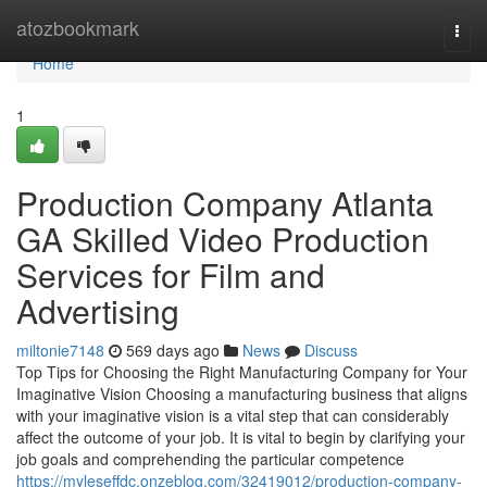
Home
atozbookmark
Togg
navi
Home
1
Production Company Atlanta
GA Skilled Video Production
Services for Film and
Advertising
miltonie7148
569 days ago
News
Discuss
Top Tips for Choosing the Right Manufacturing Company for Your
Imaginative Vision Choosing a manufacturing business that aligns
with your imaginative vision is a vital step that can considerably
affect the outcome of your job. It is vital to begin by clarifying your
job goals and comprehending the particular competence
https://myleseffdc.onzeblog.com/32419012/production-company-