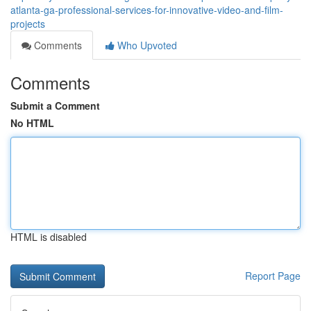
atlanta-ga-professional-services-for-innovative-video-and-film-
projects
Comments
Who Upvoted
Comments
Submit a Comment
No HTML
HTML is disabled
Report Page