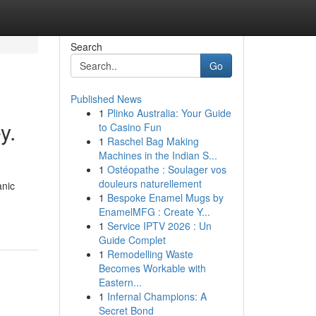
Search
Go
Published News
1
Plinko Australia: Your Guide
y.
to Casino Fun
1
Raschel Bag Making
Machines in the Indian S...
1
Ostéopathe : Soulager vos
douleurs naturellement
anic
1
Bespoke Enamel Mugs by
EnamelMFG : Create Y...
1
Service IPTV 2026 : Un
Guide Complet
1
Remodelling Waste
Becomes Workable with
Eastern...
1
Infernal Champions: A
Secret Bond