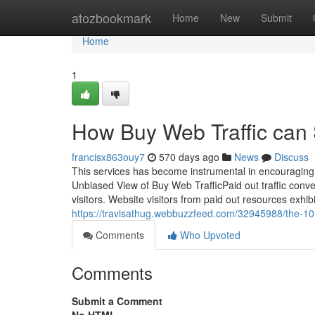
Home
atozbookmark
Home
New
Submit
Home
1
How Buy Web Traffic can 
francisx863ouy7
570 days ago
News
Discuss
This services has become instrumental in encouraging
Unbiased View of Buy Web TrafficPaid out traffic conve
visitors. Website visitors from paid out resources exhibit
https://travisathug.webbuzzfeed.com/32945988/the-10-
Comments
Who Upvoted
Comments
Submit a Comment