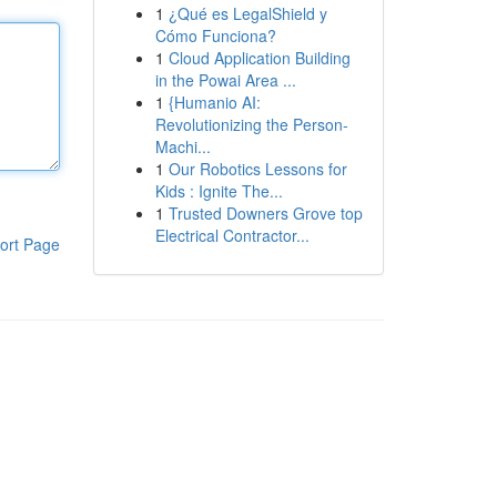
1
¿Qué es LegalShield y
Cómo Funciona?
1
Cloud Application Building
in the Powai Area ...
1
{Humanio AI:
Revolutionizing the Person-
Machi...
1
Our Robotics Lessons for
Kids : Ignite The...
1
Trusted Downers Grove top
Electrical Contractor...
ort Page