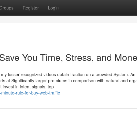
Groups
Register
Login
Save You Time, Stress, and Mone
 my lesser-recognized videos obtain traction on a crowded System. An
rts at Significantly larger premiums in comparison with natural and org
 invest in intent signals, top
minute-rule-for-buy-web-traffic