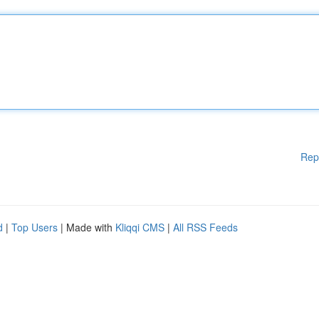
Rep
d
|
Top Users
| Made with
Kliqqi CMS
|
All RSS Feeds