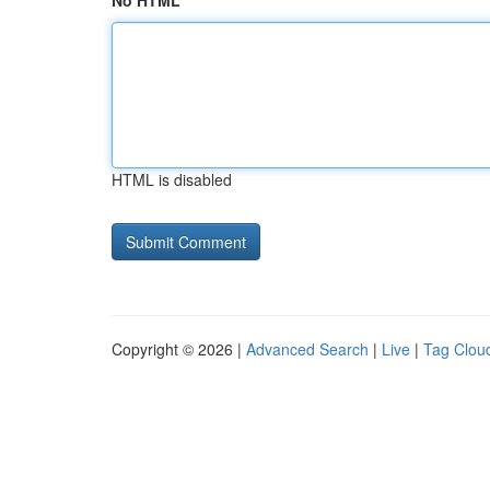
No HTML
HTML is disabled
Copyright © 2026 |
Advanced Search
|
Live
|
Tag Clou