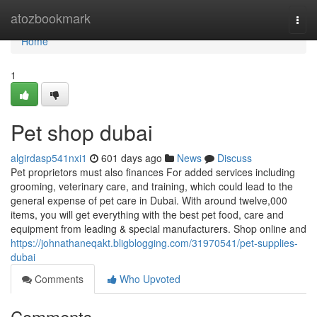
Home
atozbookmark
Togg
navi
Home
1
Pet shop dubai
algirdasp541nxi1
601 days ago
News
Discuss
Pet proprietors must also finances For added services including
grooming, veterinary care, and training, which could lead to the
general expense of pet care in Dubai. With around twelve,000
items, you will get everything with the best pet food, care and
equipment from leading & special manufacturers. Shop online and
https://johnathaneqakt.bligblogging.com/31970541/pet-supplies-
dubai
Comments
Who Upvoted
Comments