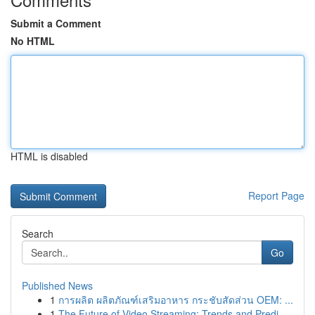
Submit a Comment
No HTML
HTML is disabled
Report Page
Search
Go
Published News
1
การผลิต ผลิตภัณฑ์เสริมอาหาร กระชับสัดส่วน OEM: ...
1
The Future of Video Streaming: Trends and Predi...