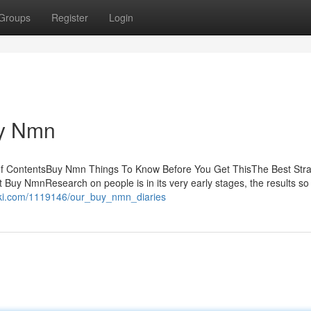
Groups
Register
Login
uy Nmn
f ContentsBuy Nmn Things To Know Before You Get ThisThe Best Stra
 NmnResearch on people is in its very early stages, the results so 
iki.com/1119146/our_buy_nmn_diaries