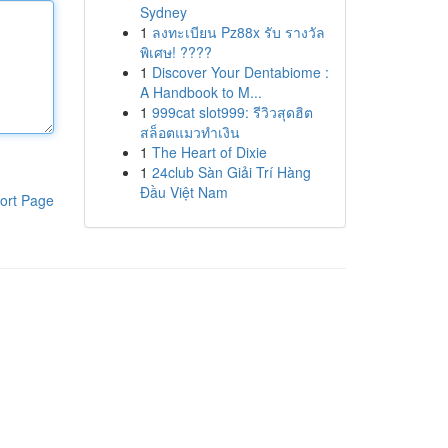
Sydney
1
ลงทะเบียน Pz88x รับ รางวัล
พิเศษ! ????
1
Discover Your Dentabiome :
A Handbook to M...
1
999cat slot999: รีวิวสุดฮิต
สล็อตแมวทำเงิน
1
The Heart of Dixie
1
24club Sàn Giải Trí Hàng
Đầu Việt Nam
ort Page