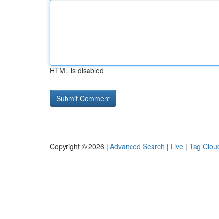
HTML is disabled
Copyright © 2026 |
Advanced Search
|
Live
|
Tag Clou