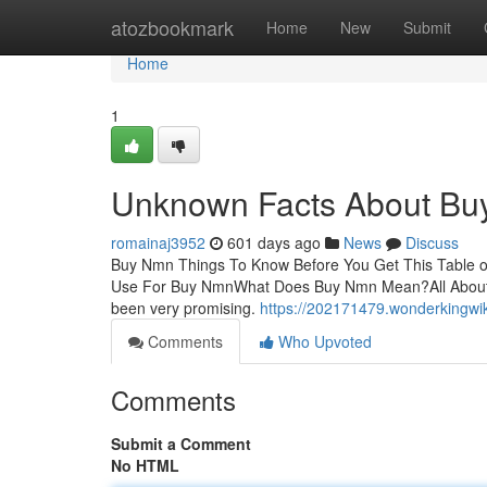
Home
atozbookmark
Home
New
Submit
Home
1
Unknown Facts About B
romainaj3952
601 days ago
News
Discuss
Buy Nmn Things To Know Before You Get This Table o
Use For Buy NmnWhat Does Buy Nmn Mean?All About Buy
been very promising.
https://202171479.wonderkingw
Comments
Who Upvoted
Comments
Submit a Comment
No HTML