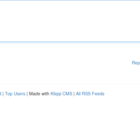
Rep
d
|
Top Users
| Made with
Kliqqi CMS
|
All RSS Feeds