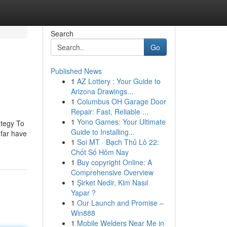
Search
Go
Published News
1
AZ Lottery : Your Guide to
Arizona Drawings...
1
Columbus OH Garage Door
Repair: Fast, Reliable ...
1
Yono Games: Your Ultimate
tegy To
Guide to Installing...
far have
1
Soi MT · Bạch Thủ Lô 22:
Chốt Số Hôm Nay
1
Buy copyright Online: A
Comprehensive Overview
1
Şirket Nedir, Kim Nasıl
Yapar ?
1
Our Launch and Promise –
Win888
1
Mobile Welders Near Me in