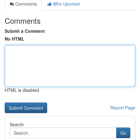
Comments
Who Upvoted
Comments
Submit a Comment
No HTML
HTML is disabled
Report Page
Search
Go