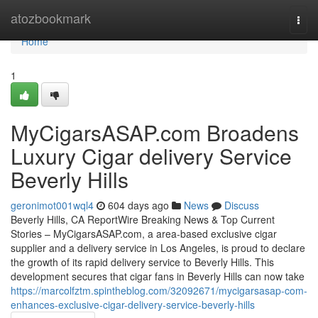
Home
atozbookmark
Togg
navi
Home
1
MyCigarsASAP.com Broadens
Luxury Cigar delivery Service
Beverly Hills
geronimot001wql4
604 days ago
News
Discuss
Beverly Hills, CA ReportWire Breaking News & Top Current
Stories – MyCigarsASAP.com, a area-based exclusive cigar
supplier and a delivery service in Los Angeles, is proud to declare
the growth of its rapid delivery service to Beverly Hills. This
development secures that cigar fans in Beverly Hills can now take
https://marcolfztm.spintheblog.com/32092671/mycigarsasap-com-
enhances-exclusive-cigar-delivery-service-beverly-hills