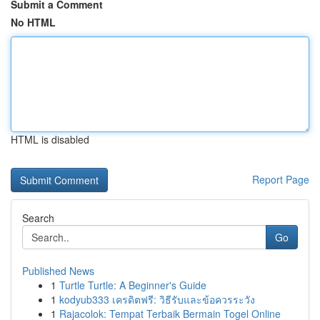
Submit a Comment
No HTML
HTML is disabled
Report Page
Search
Go
Published News
1
Turtle Turtle: A Beginner's Guide
1
kodyub333 เครดิตฟรี: วิธีรับและข้อควรระวัง
1
Rajacolok: Tempat Terbaik Bermain Togel Online