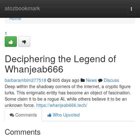
Home
atozbookmark
Togg
navi
Home
1
Deciphering the Legend of
Whanjeab666
barbarambim277518
605 days ago
News
Discuss
Deep within the shadowy corners of the internet, a cryptic figure
lurks. This enigmatic entity has become an object of fascination.
Some claim it to be a rogue AI, while others believe it to be an
unknown force.
https://whanjeab666.tech/
Comments
Who Upvoted
Comments