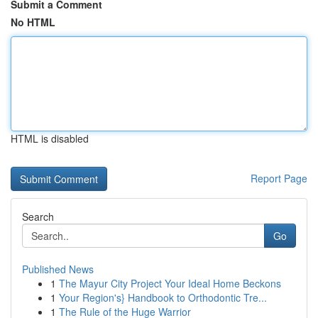
Submit a Comment
No HTML
HTML is disabled
Report Page
Search
Go
Published News
1
The Mayur City Project Your Ideal Home Beckons
1
Your Region's} Handbook to Orthodontic Tre...
1
The Rule of the Huge Warrior