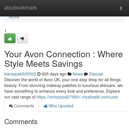
Home
atozbookmark
Togg
navi
Home
1
Your Avon Connection : Where
Style Meets Savings
kiaraxpab525502
605 days ago
News
Discuss
Discover the world of Avon UK, your one-stop shop for all things
beauty. From stunning makeup palettes to luxurious skincare, we
have something to enhance every look and preference. Explore
our vast range of
https://victorprpd279561.mysticwiki.com/user
Comments
Who Upvoted
Comments