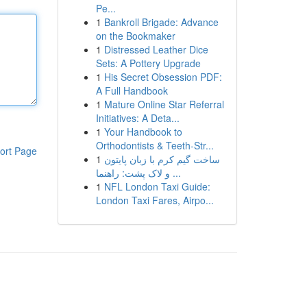
Pe...
1
Bankroll Brigade: Advance
on the Bookmaker
1
Distressed Leather Dice
Sets: A Pottery Upgrade
1
His Secret Obsession PDF:
A Full Handbook
1
Mature Online Star Referral
Initiatives: A Deta...
1
Your Handbook to
Orthodontists & Teeth-Str...
ort Page
1
ساخت گیم کرم با زبان پایتون
و لاک پشت: راهنما ...
1
NFL London Taxi Guide:
London Taxi Fares, Airpo...