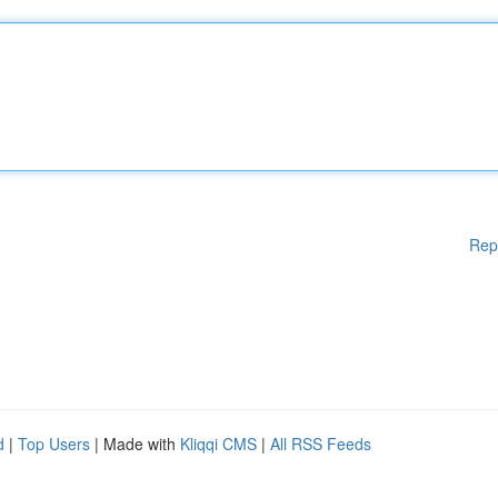
Rep
d
|
Top Users
| Made with
Kliqqi CMS
|
All RSS Feeds