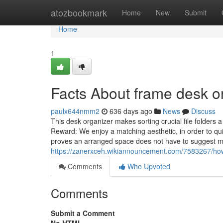
Home
atozbookmark
Home
New
Submit
Home
1
Facts About frame desk o
paulx644nmm2
636 days ago
News
Discuss
This desk organizer makes sorting crucial file folders a
Reward: We enjoy a matching aesthetic, in order to q
proves an arranged space does not have to suggest m
https://zanerxceh.wikiannouncement.com/7583267/
Comments
Who Upvoted
Comments
Submit a Comment