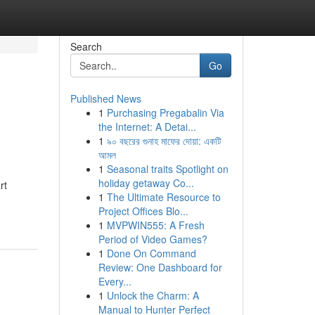
Search
Go
Published News
1
Purchasing Pregabalin Via
the Internet: A Detai...
1
৯০ বছরের গুনাহ মাফের দোয়া: একটি
আমল
1
Seasonal traits Spotlight on
holiday getaway Co...
rt
1
The Ultimate Resource to
Project Offices Blo...
1
MVPWIN555: A Fresh
Period of Video Games?
1
Done On Command
Review: One Dashboard for
Every...
1
Unlock the Charm: A
Manual to Hunter Perfect