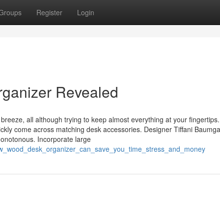
Groups
Register
Login
rganizer Revealed
 breeze, all although trying to keep almost everything at your fingertips.
uickly come across matching desk accessories. Designer Tiffani Baumga
onotonous. Incorporate large
how_wood_desk_organizer_can_save_you_time_stress_and_money