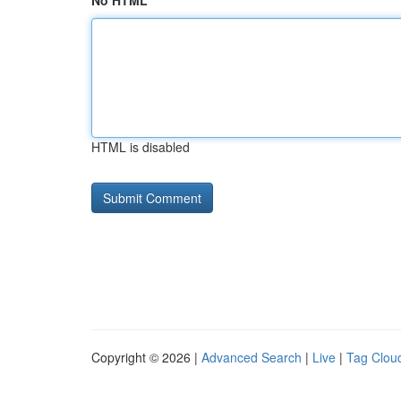
No HTML
HTML is disabled
Copyright © 2026 |
Advanced Search
|
Live
|
Tag Clou