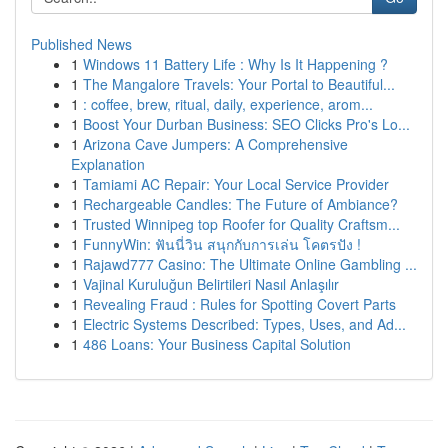
Published News
1
Windows 11 Battery Life : Why Is It Happening ?
1
The Mangalore Travels: Your Portal to Beautiful...
1
: coffee, brew, ritual, daily, experience, arom...
1
Boost Your Durban Business: SEO Clicks Pro's Lo...
1
Arizona Cave Jumpers: A Comprehensive
Explanation
1
Tamiami AC Repair: Your Local Service Provider
1
Rechargeable Candles: The Future of Ambiance?
1
Trusted Winnipeg top Roofer for Quality Craftsm...
1
FunnyWin: ฟันนี่วิน สนุกกับการเล่น โคตรปัง !
1
Rajawd777 Casino: The Ultimate Online Gambling ...
1
Vajinal Kuruluğun Belirtileri Nasıl Anlaşılır
1
Revealing Fraud : Rules for Spotting Covert Parts
1
Electric Systems Described: Types, Uses, and Ad...
1
486 Loans: Your Business Capital Solution