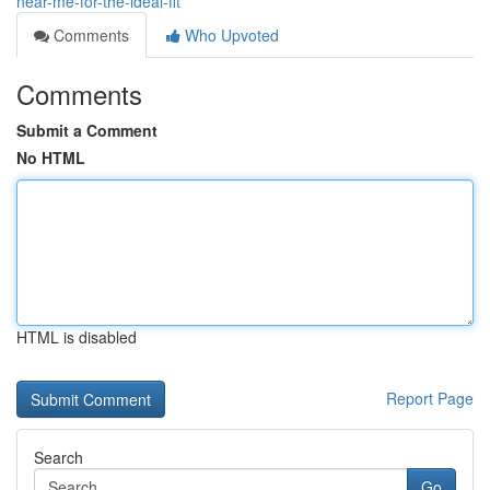
near-me-for-the-ideal-fit
Comments
Who Upvoted
Comments
Submit a Comment
No HTML
HTML is disabled
Report Page
Search
Go