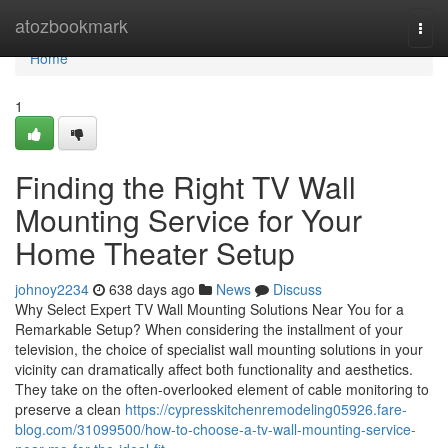
Home
atozbookmark
Togg
navi
Home
1
Finding the Right TV Wall
Mounting Service for Your
Home Theater Setup
johnoy2234
638 days ago
News
Discuss
Why Select Expert TV Wall Mounting Solutions Near You for a
Remarkable Setup? When considering the installment of your
television, the choice of specialist wall mounting solutions in your
vicinity can dramatically affect both functionality and aesthetics.
They take on the often-overlooked element of cable monitoring to
preserve a clean
https://cypresskitchenremodeling05926.fare-
blog.com/31099500/how-to-choose-a-tv-wall-mounting-service-