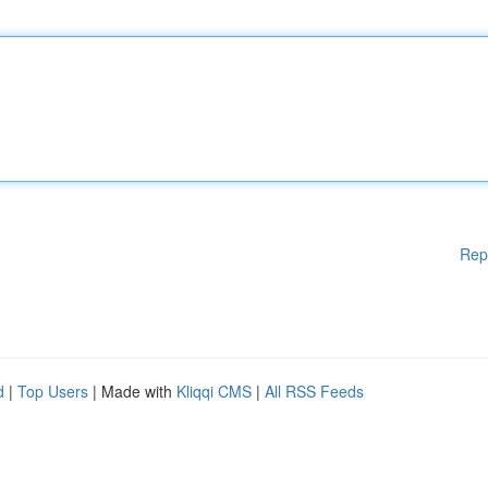
Rep
d
|
Top Users
| Made with
Kliqqi CMS
|
All RSS Feeds