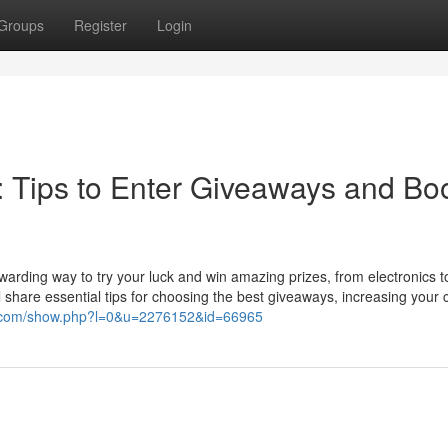
Groups
Register
Login
: Tips to Enter Giveaways and Bo
rding way to try your luck and win amazing prizes, from electronics to
’ll share essential tips for choosing the best giveaways, increasing your
les.com/show.php?l=0&u=2276152&id=66965