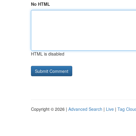
No HTML
HTML is disabled
Copyright © 2026 |
Advanced Search
|
Live
|
Tag Clou