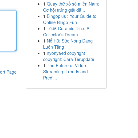
1
Quay thử xổ số miền Nam:
Cơ hội trúng giải đặ...
1
Bingoplus : Your Guide to
Online Bingo Fun
1
10d6 Ceramic Dice: A
Collector's Dream
1
Nổ Hũ: Sức Nóng Đang
Luôn Tăng
1
nyonya4d copyright
copyright: Cara Terupdate
1
The Future of Video
Streaming: Trends and
ort Page
Predi...