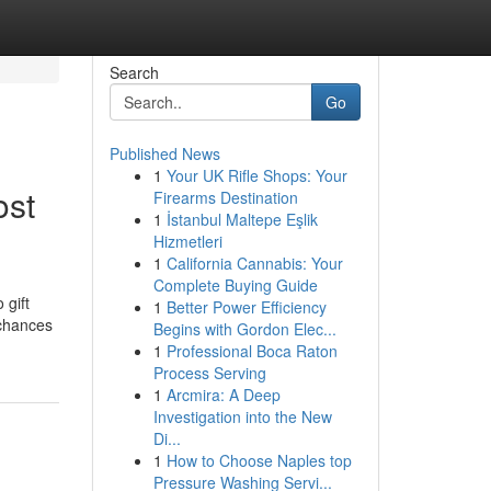
Search
Go
Published News
1
Your UK Rifle Shops: Your
ost
Firearms Destination
1
İstanbul Maltepe Eşlik
Hizmetleri
1
California Cannabis: Your
Complete Buying Guide
 gift
1
Better Power Efficiency
 chances
Begins with Gordon Elec...
1
Professional Boca Raton
Process Serving
1
Arcmira: A Deep
Investigation into the New
Di...
1
How to Choose Naples top
Pressure Washing Servi...