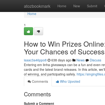
Home
atozbookmark
Home
New
Submit
Home
1
How to Win Prizes Online
Your Chances of Success
isaac3a46ppo8
638 days ago
News
Discuss
Entering em linha giveaways can be a fun and even rewa
cards and the latest brand releases. In this article, we
of winning, and participating safely.
https://singingfi
Comments
Who Upvoted
Comments
Submit a Comment