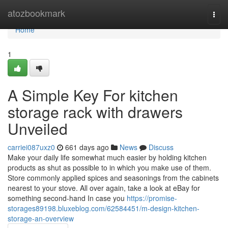
Home
atozbookmark
Togg
navi
Home
1
A Simple Key For kitchen
storage rack with drawers
Unveiled
carriei087uxz0
661 days ago
News
Discuss
Make your daily life somewhat much easier by holding kitchen
products as shut as possible to in which you make use of them.
Store commonly applied spices and seasonings from the cabinets
nearest to your stove. All over again, take a look at eBay for
something second-hand In case you
https://promise-
storages89198.bluxeblog.com/62584451/m-design-kitchen-
storage-an-overview