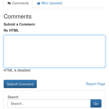
Comments
Who Upvoted
Comments
Submit a Comment
No HTML
HTML is disabled
Report Page
Search
Go