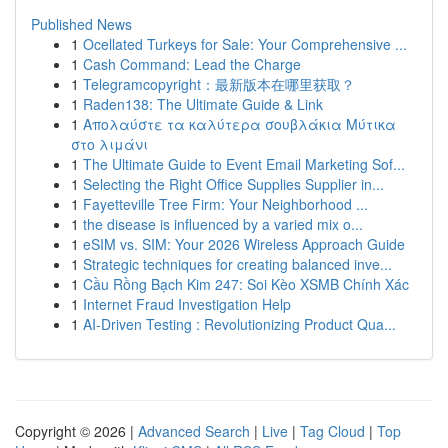
Published News
1
Ocellated Turkeys for Sale: Your Comprehensive ...
1
Cash Command: Lead the Charge
1
Telegramcopyright：最新版本在哪里获取？
1
Raden138: The Ultimate Guide & Link
1
Απολαύστε τα καλύτερα σουβλάκια Μύτικα
στο λιμάνι
1
The Ultimate Guide to Event Email Marketing Sof...
1
Selecting the Right Office Supplies Supplier in...
1
Fayetteville Tree Firm: Your Neighborhood ...
1
the disease is influenced by a varied mix o...
1
eSIM vs. SIM: Your 2026 Wireless Approach Guide
1
Strategic techniques for creating balanced inve...
1
Cầu Rồng Bạch Kim 247: Soi Kèo XSMB Chính Xác
1
Internet Fraud Investigation Help
1
AI-Driven Testing : Revolutionizing Product Qua...
Copyright © 2026 |
Advanced Search
|
Live
|
Tag Cloud
|
Top