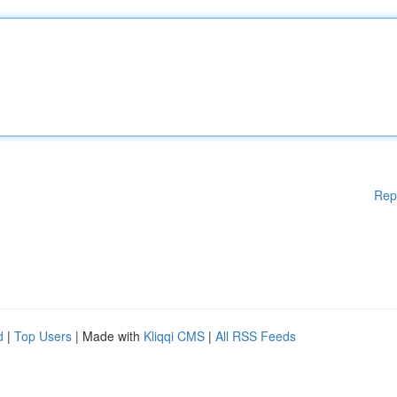
Rep
d
|
Top Users
| Made with
Kliqqi CMS
|
All RSS Feeds