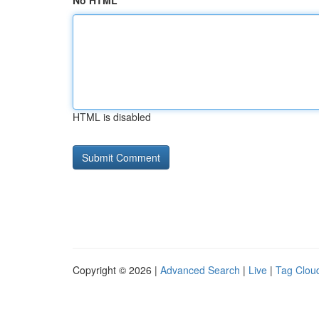
No HTML
HTML is disabled
Copyright © 2026 |
Advanced Search
|
Live
|
Tag Clou