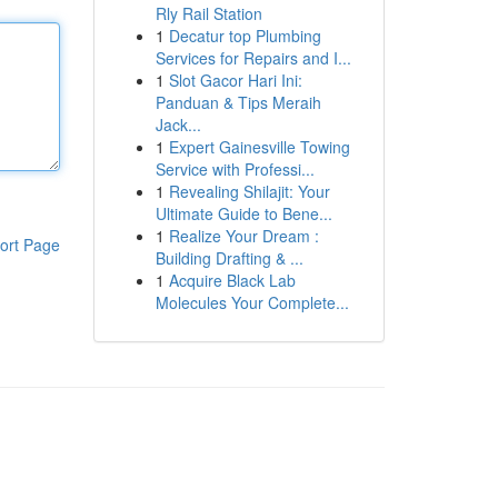
Rly Rail Station
1
Decatur top Plumbing
Services for Repairs and I...
1
Slot Gacor Hari Ini:
Panduan & Tips Meraih
Jack...
1
Expert Gainesville Towing
Service with Professi...
1
Revealing Shilajit: Your
Ultimate Guide to Bene...
1
Realize Your Dream :
ort Page
Building Drafting & ...
1
Acquire Black Lab
Molecules Your Complete...