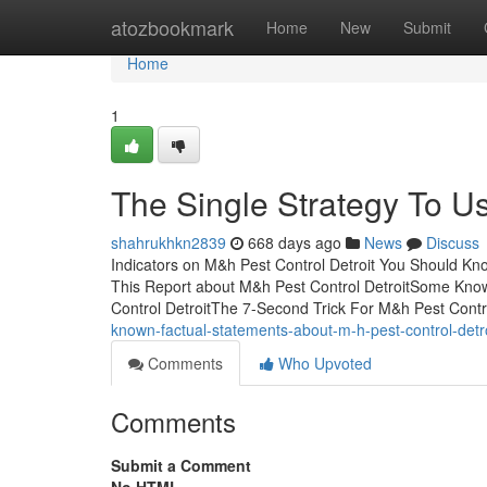
Home
atozbookmark
Home
New
Submit
Home
1
The Single Strategy To Us
shahrukhkn2839
668 days ago
News
Discuss
Indicators on M&h Pest Control Detroit You Should Kn
This Report about M&h Pest Control DetroitSome Know
Control DetroitThe 7-Second Trick For M&h Pest Cont
known-factual-statements-about-m-h-pest-control-detro
Comments
Who Upvoted
Comments
Submit a Comment