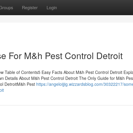
Groups
Register
Login
e For M&h Pest Control Detroit
ow Table of Contents5 Easy Facts About M&h Pest Control Detroit Exp
n Details About M&h Pest Control Detroit The Only Guide for M&h Pes
rol DetroitM&h Pest
https://angeloijjig.wizzardsblog.com/30322217/som
it