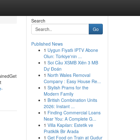
Search
Go
Published News
1
Uygun Fiyatlı IPTV Abone
Olun: Türkiye'nin ...
1
Soi Cầu XSMB Xiên 3 MB
Dự Đoán
1
North Wales Removal
lainedGet
Company : Easy House Re...
t
1
Stylish Prams for the
e-
Modern Family
1
British Combination Units
2026: Instant ...
1
Finding Commercial Loans
Near You: A Complete G...
1
Villa Kapıları: Estetik ve
Pratiklik Bir Arada
1
Get Food on Train at Gudur