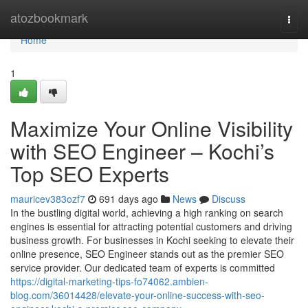
Home
atozbookmark
Togg
navi
Home
1
Maximize Your Online Visibility
with SEO Engineer – Kochi’s
Top SEO Experts
mauricev383ozf7
691 days ago
News
Discuss
In the bustling digital world, achieving a high ranking on search
engines is essential for attracting potential customers and driving
business growth. For businesses in Kochi seeking to elevate their
online presence, SEO Engineer stands out as the premier SEO
service provider. Our dedicated team of experts is committed
https://digital-marketing-tips-fo74062.ambien-
blog.com/36014428/elevate-your-online-success-with-seo-