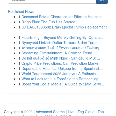
Published News
1
Deceased Estate Clearance for Efficient Househo...
1
Bingo Plus: The Fun Has Started!
1
LG EAU61383502 Drain Ejector Pump Replacement
...
1
Flourishing – Beyond Merely Getting By: Optimal...
1
Nyonya4d Linklist: Daftar Terbaru & dan Terpe...
1
ตรวจผลหวยออนไลน์: วิธีตรวจสอบผลรางวัลง่ายๆ
1
Streaming Entertainment: A Growing Trend
1
Dò kết quả xổ số Minh Ngọc · Săn cầu lô MB: ...
1
Crypto Price Predictions: Can Prediction Market...
1
Dependable Electrical Upkeep from a Specialist ...
1
World Tournament 2026 Jerseys : A Enthusia...
1
What to Look for in a Topsfield top Remodeling ...
1
Boost Your Social Media : A Guide to SMM Servi...
Copyright © 2026 |
Advanced Search
|
Live
|
Tag Cloud
|
Top