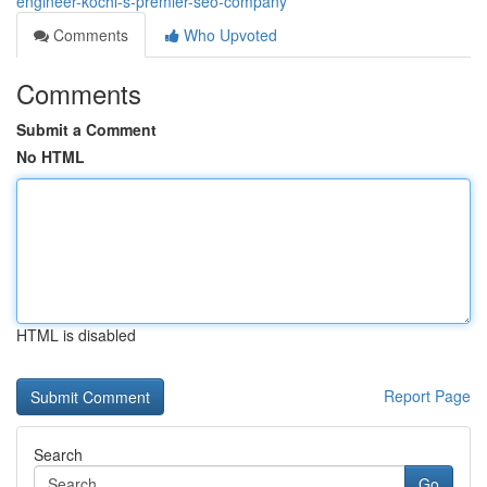
engineer-kochi-s-premier-seo-company
Comments
Who Upvoted
Comments
Submit a Comment
No HTML
HTML is disabled
Report Page
Search
Go