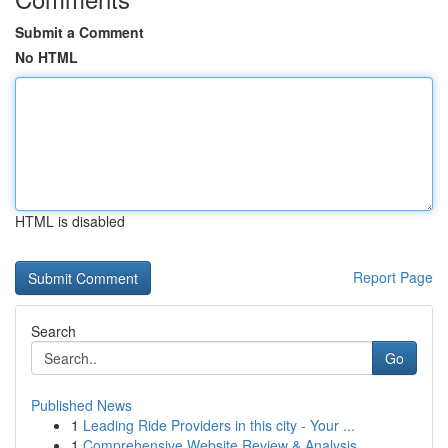
Submit a Comment
No HTML
HTML is disabled
Report Page
Search
Go
Published News
1
Leading Ride Providers in this city - Your ...
1
Comprehensive Website Review & Analysis