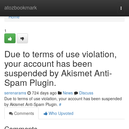
Home
atozbookmark
Togg
navi
Home
1
Due to terms of use violation,
your account has been
suspended by Akismet Anti-
Spam Plugin.
serenarams
724 days ago
News
Discuss
Due to terms of use violation, your account has been suspended
by Akismet Anti-Spam Plugin.
#
Comments
Who Upvoted
Comments