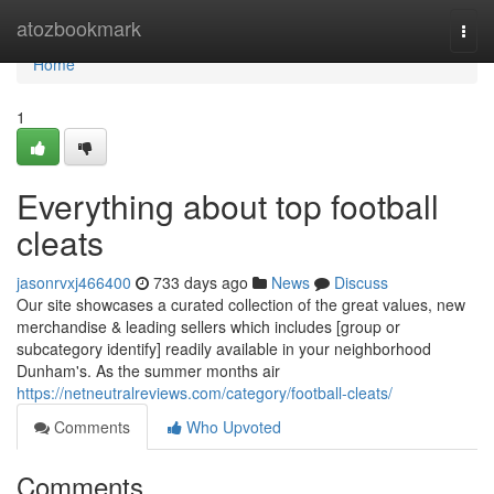
Home
atozbookmark
Togg
navi
Home
1
Everything about top football
cleats
jasonrvxj466400
733 days ago
News
Discuss
Our site showcases a curated collection of the great values, new
merchandise & leading sellers which includes [group or
subcategory identify] readily available in your neighborhood
Dunham's. As the summer months air
https://netneutralreviews.com/category/football-cleats/
Comments
Who Upvoted
Comments