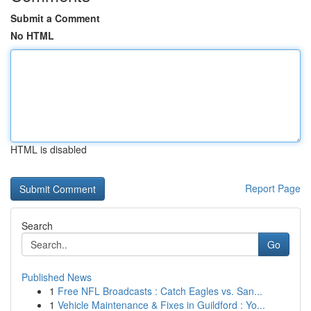
Submit a Comment
No HTML
HTML is disabled
Report Page
Search
Go
Published News
1
Free NFL Broadcasts : Catch Eagles vs. San...
1
Vehicle Maintenance & Fixes in Guildford : Yo...