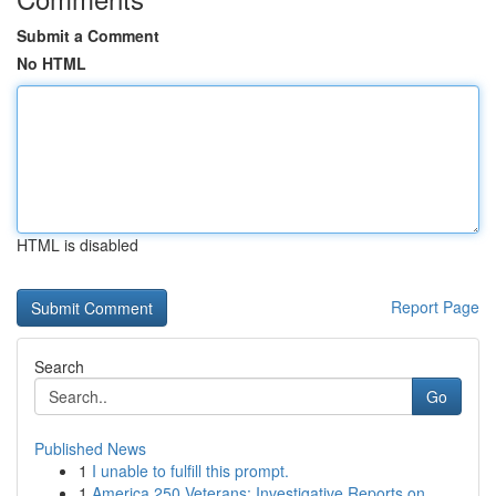
Submit a Comment
No HTML
HTML is disabled
Report Page
Search
Go
Published News
1
I unable to fulfill this prompt.
1
America 250 Veterans: Investigative Reports on ...