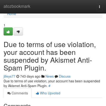
Home
atozbookmark
Togg
navi
Home
1
Due to terms of use violation,
your account has been
suspended by Akismet Anti-
Spam Plugin.
jilleys77
743 days ago
News
Discuss
Due to terms of use violation, your account has been suspended
by Akismet Anti-Spam Plugin.
#
Comments
Who Upvoted
Comments