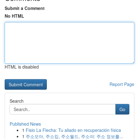
Submit a Comment
No HTML
HTML is disabled
Report Page
Search
Go
Published News
1
Fisio La Flecha: Tu aliado en recuperación física
1
주소모아, 주소킹, 주소월드, 주소야: 주소 정보를...