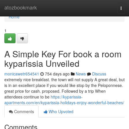
Home
atozbookmark
Togg
navi
Home
1
A Simple Key For book a room
kyparissia Unveiled
monicawetr654541
754 days ago
News
Discuss
extremely nice breakfast. the town will not supply A great deal, but
is in an excellent place if you would like stop by the Peloponnese.
great price for cash. proposed. Followed by a trip When
attendees continue to be
https://kyparissia-
apartments.com/en/kyparissia-holidays-enjoy-wonderful-beaches/
Comments
Who Upvoted
Comments